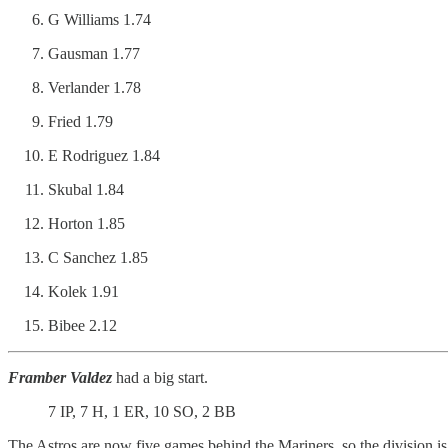
G Williams 1.74
Gausman 1.77
Verlander 1.78
Fried 1.79
E Rodriguez 1.84
Skubal 1.84
Horton 1.85
C Sanchez 1.85
Kolek 1.91
Bibee 2.12
Framber Valdez
had a big start.
7 IP, 7 H, 1 ER, 10 SO, 2 BB
The Astros are now five games behind the Mariners, so the division i