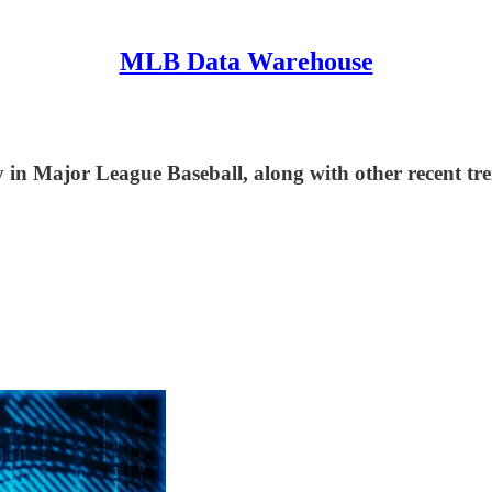
MLB Data Warehouse
in Major League Baseball, along with other recent tre