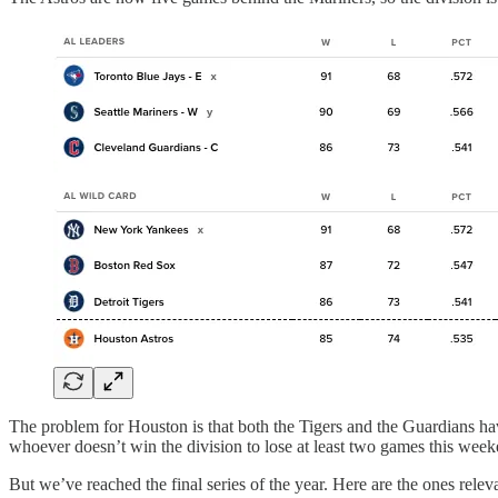
The problem for Houston is that both the Tigers and the Guardians hav
whoever doesn’t win the division to lose at least two games this week
But we’ve reached the final series of the year. Here are the ones releva