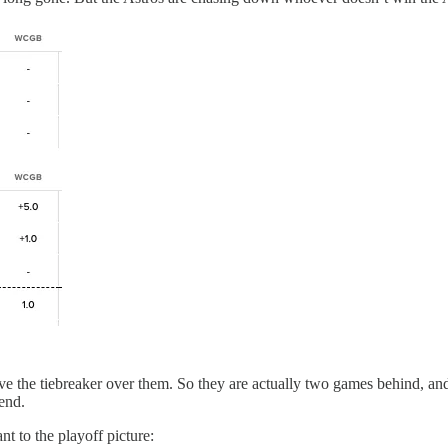
e the tiebreaker over them. So they are actually two games behind, and 
end.
nt to the playoff picture: