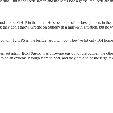
arlins. But if the Reds sweep and the Mets lose a game, the Reds are i
a 0.92 WHIP in that time. He’s been one of the best pitchers in the lea
 they don’t throw Greene on Sunday in a must-win situation, but he wo
a bottom-12 OPS in the league, around .705. They’ve hit only 164 home
ernaut again.
Roki Sasaki
was throwing gas out of the bullpen the other
to be an extremely tough team to beat, and they have to be the large fav