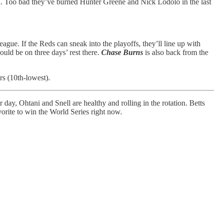
n. Too bad they’ve burned Hunter Greene and Nick Lodolo in the last
gue. If the Reds can sneak into the playoffs, they’ll line up with
uld be on three days’ rest there.
Chase Burns
is also back from the
rs (10th-lowest).
 day, Ohtani and Snell are healthy and rolling in the rotation. Betts
orite to win the World Series right now.