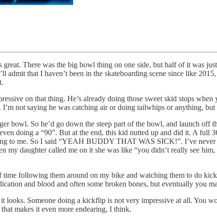
 great. There was the big bowl thing on one side, but half of it was jus
t I’ll admit that I haven’t been in the skateboarding scene since like 201
t.
ressive on that thing. He’s already doing those sweet skid stops when y
ff. I’m not saying he was catching air or doing tailwhips or anything, 
gger bowl. So he’d go down the steep part of the bowl, and launch off the
ly even doing a “90”. But at the end, this kid nutted up and did it. A 
king to me. So I said “YEAH BUDDY THAT WAS SICK!”. I’ve never seen
 then my daughter called me on it she was like “you didn’t really see him
of time following them around on my bike and watching them to do kickfli
 dedication and blood and often some broken bones, but eventually you mas
 it looks. Someone doing a kickflip is not very impressive at all. You w
 that makes it even more endearing, I think.