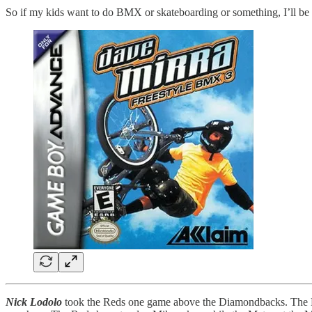
So if my kids want to do BMX or skateboarding or something, I’ll be a
Nick Lodolo
took the Reds one game above the Diamondbacks. The Mets 