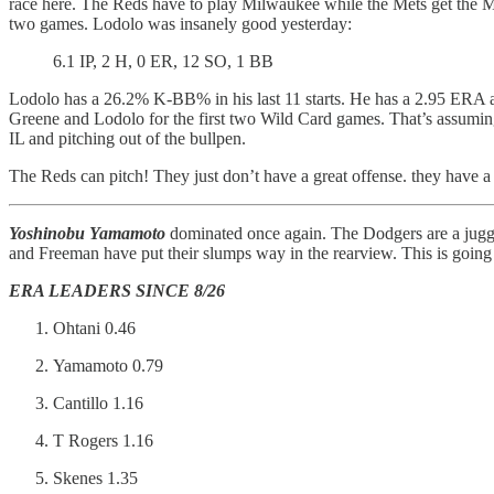
race here. The Reds have to play Milwaukee while the Mets get the M
two games. Lodolo was insanely good yesterday:
6.1 IP, 2 H, 0 ER, 12 SO, 1 BB
Lodolo has a 26.2% K-BB% in his last 11 starts. He has a 2.95 ERA and 
Greene and Lodolo for the first two Wild Card games. That’s assuming
IL and pitching out of the bullpen.
The Reds can pitch! They just don’t have a great offense. they have 
Yoshinobu Yamamoto
dominated once again. The Dodgers are a jugg
and Freeman have put their slumps way in the rearview. This is going 
ERA LEADERS SINCE 8/26
Ohtani 0.46
Yamamoto 0.79
Cantillo 1.16
T Rogers 1.16
Skenes 1.35