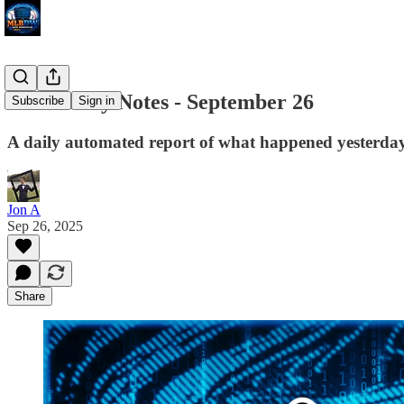
MLB Daily Notes - September 26
Subscribe
Sign in
A daily automated report of what happened yesterday 
Jon A
Sep 26, 2025
Share