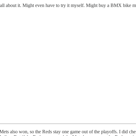
ll about it. Might even have to try it myself. Might buy a BMX bike my
also won, so the Reds stay one game out of the playoffs. I did check i