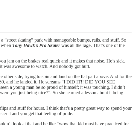
t a “street skating” park with manageable bumps, rails, and stuff. So
5, when
Tony Hawk’s Pro Skater
was all the rage. That’s one of the
ou jam on the brakes real quick and it makes that noise. He’s sick.
but it was awesome to watch. And nobody got hurt.
 other side, trying to spin and land on the flat part above. And for the
full 360, and he landed it. He screams “I DID IT!! DID YOU SEE
 a young man be so proud of himself; it was touching. I didn’t
, were you just being nice?”. So she learned a lesson about it being
ps and stuff for hours. I think that’s a pretty great way to spend your
ter it and you get that feeling of pride.
ouldn’t look at that and be like “wow that kid must have practiced for