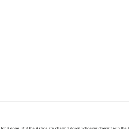
s long gone. But the Astros are chasing down whoever doesn’t win the 