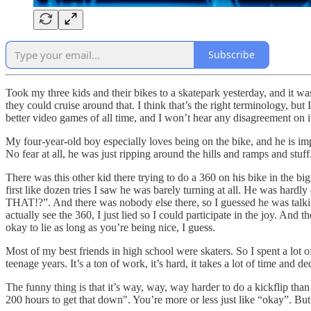
Subscribe
Took my three kids and their bikes to a skatepark yesterday, and it was
they could cruise around that. I think that’s the right terminology, bu
better video games of all time, and I won’t hear any disagreement on i
My four-year-old boy especially loves being on the bike, and he is imp
No fear at all, he was just ripping around the hills and ramps and stu
There was this other kid there trying to do a 360 on his bike in the bi
first like dozen tries I saw he was barely turning at all. He was hard
THAT!?”. And there was nobody else there, so I guessed he was tal
actually see the 360, I just lied so I could participate in the joy. And
okay to lie as long as you’re being nice, I guess.
Most of my best friends in high school were skaters. So I spent a lot 
teenage years. It’s a ton of work, it’s hard, it takes a lot of time and
The funny thing is that it’s way, way, way harder to do a kickflip than
200 hours to get that down". You’re more or less just like “okay”. But