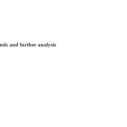
nds and further analysis