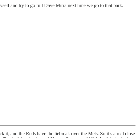
self and try to go full Dave Mirra next time we go to that park.
t, and the Reds have the tiebreak over the Mets. So it’s a real close