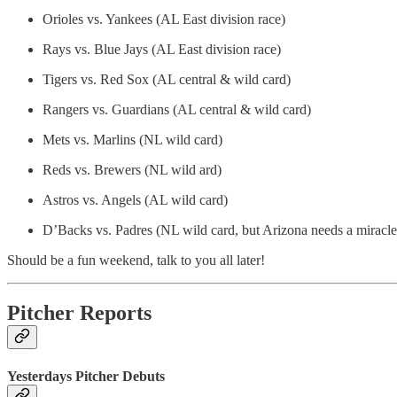
Orioles vs. Yankees (AL East division race)
Rays vs. Blue Jays (AL East division race)
Tigers vs. Red Sox (AL central & wild card)
Rangers vs. Guardians (AL central & wild card)
Mets vs. Marlins (NL wild card)
Reds vs. Brewers (NL wild ard)
Astros vs. Angels (AL wild card)
D’Backs vs. Padres (NL wild card, but Arizona needs a miracle
Should be a fun weekend, talk to you all later!
Pitcher Reports
Yesterdays Pitcher Debuts