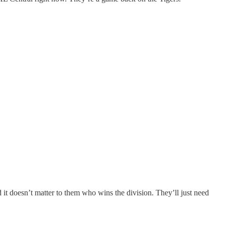
it doesn’t matter to them who wins the division. They’ll just need