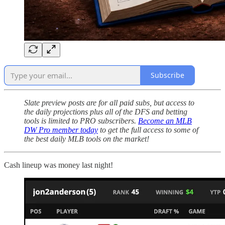
Subscribe
Slate preview posts are for all paid subs, but access to
the daily projections plus all of the DFS and betting
tools is limited to PRO subscribers.
Become an MLB
DW Pro member today
to get the full access to some of
the best daily MLB tools on the market!
Cash lineup was money last night!