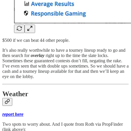
$500 if we can beat 44 other people.
It’s also really worthwhile to have a tourney lineup ready to go and
then search for
overlay
right up to the time the slate locks.
Sometimes these guaranteed contests don’t fill, negating the rake.
I’ve even seen that with double ups sometimes. So we should have a
cash and a tourney lineup available for that and then we’ll keep an
eye on the lobby.
Weather
report here
Two spots to worry about. And I quote from Roth via PropFinder
(link above):