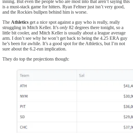
inning. But even the people who are most into that aren’t saying this
is a must-stack game for hitters. Ryan Feltner just isn’t very good,
and the Rockies bullpen behind him is worse.
The
Athletics
get a nice spot against a guy who is really, really
struggling in Mitch Keller. It’s
only
82 degrees there tonight, so a
little bit cooler, and Mitch Keller is usually about a league average
arm. I don’t see why he won’t get back to being the 4.25 ERA guy
he’s been for awhile. It’s a good spot for the Athletics, but I’m not
sure about the 6.2-run implication.
They do top the projections though: