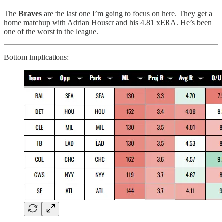
The
Braves
are the last one I’m going to focus on here. They get a
home matchup with Adrian Houser and his 4.81 xERA. He’s been
one of the worst in the league.
Bottom implications: