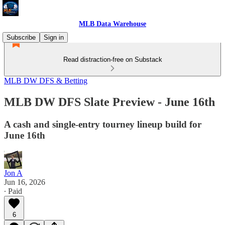
MLB Data Warehouse
Subscribe
Sign in
Read distraction-free on Substack
MLB DW DFS & Betting
MLB DW DFS Slate Preview - June 16th
A cash and single-entry tourney lineup build for
June 16th
Jon A
Jun 16, 2026
∙ Paid
6