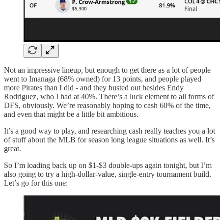
Not an impressive lineup, but enough to get there as a lot of people
went to Imanaga (68% owned) for 13 points, and people played
more Pirates than I did - and they busted out besides Endy
Rodriguez, who I had at 40%. There’s a luck element to all forms of
DFS, obviously. We’re reasonably hoping to cash 60% of the time,
and even that might be a little bit ambitious.
It’s a good way to play, and researching cash really teaches you a lot
of stuff about the MLB for season long league situations as well. It’s
great.
So I’m loading back up on $1-$3 double-ups again tonight, but I’m
also going to try a high-dollar-value, single-entry tournament build.
Let’s go for this one: