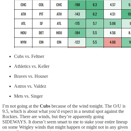
Cubs vs. Feltner
Athletics vs. Keller
Braves vs. Houser
Astros vs. Valdez
Mets vs. Singer
I’m not going at the
Cubs
because of the wind tonight. The O/U is
9.5, which is about what you’d expect in a neutral spot against the
Rockies. There are winds, but they’re apparently going
SIDEWAYS. It doesn’t seem smart to me to stake your entire lineup
on some Wrigley winds that might happen or might not in any given