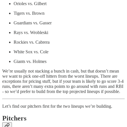
Orioles vs. Gilbert
Tigers vs. Brown
Guardians vs. Gasser
Rays vs. Wrobleski
Rockies vs. Cabrera
White Sox vs. Cole
Giants vs. Holmes
We’re usually not stacking a bunch in cash, but that doesn’t mean
we want to pick one-off hitters from the worst lineups. There are
exceptions for pricing stuff, but if your team is likely to go score 3-4
runs, there aren’t many extra points to go around with runs and RBI
- so we’d prefer to build from the top projected lineups if possible.
Let’s find our pitchers first for the two lineups we’re building.
Pitchers