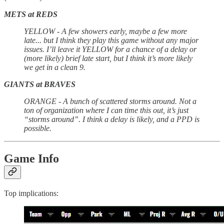
METS at REDS
YELLOW - A few showers early, maybe a few more
late... but I think they play this game without any major
issues. I’ll leave it YELLOW for a chance of a delay or
(more likely) brief late start, but I think it’s more likely
we get in a clean 9.
GIANTS at BRAVES
ORANGE - A bunch of scattered storms around. Not a
ton of organization where I can time this out, it’s just
“storms around”. I think a delay is likely, and a PPD is
possible.
Game Info
Top implications: