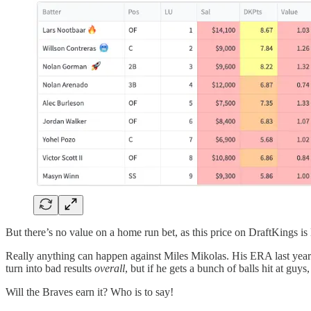
But there’s no value on a home run bet, as this price on DraftKings is
Really anything can happen against Miles Mikolas. His ERA last year wa
turn into bad results
overall
, but if he gets a bunch of balls hit at guy
Will the Braves earn it? Who is to say!