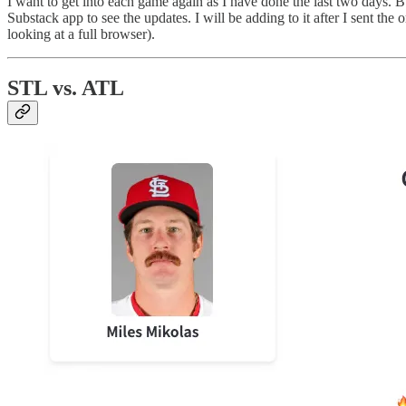
I want to get into each game again as I have done the last two days. But
Substack app to see the updates. I will be adding to it after I sent the
looking at a full browser).
STL vs. ATL