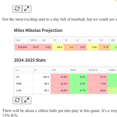
Not the most exciting start to a day full of baseball, but we could see 
There will be about a zillion balls put into play in this game. It’s a 
13% K%.