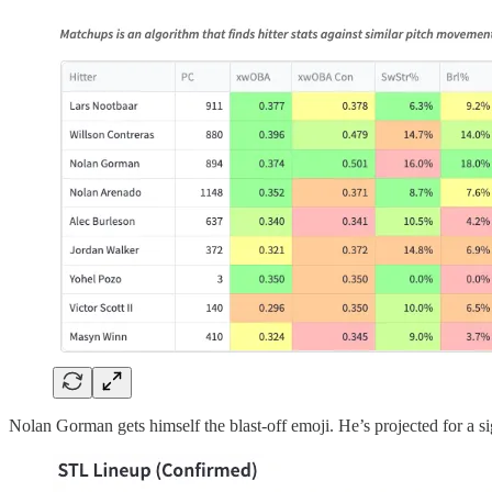
Nolan Gorman gets himself the blast-off emoji. He’s projected for a si