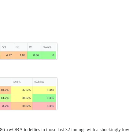
 .386 xwOBA to lefties in those last 32 innings with a shockingly low