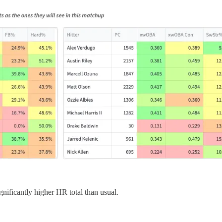
gnificantly higher HR total than usual.