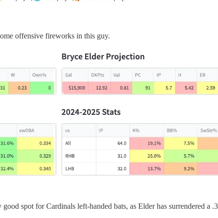
some offensive fireworks in this guy.
very good spot for Cardinals left-handed bats, as Elder has surrendered a