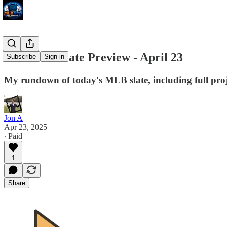
MLB DW Slate Preview - April 23
Subscribe
Sign in
My rundown of today's MLB slate, including full proj
Jon A
Apr 23, 2025
∙ Paid
1
Share