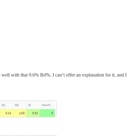
ll with that 9.6% Brl%. I can’t offer an explanation for it, and I