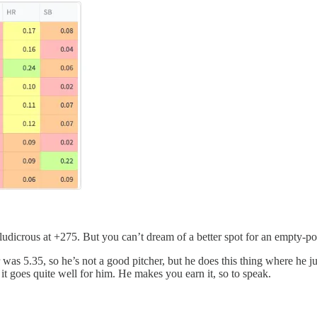
 ludicrous at +275. But you can’t dream of a better spot for an empty-po
s 5.35, so he’s not a good pitcher, but he does this thing where he jus
s, it goes quite well for him. He makes you earn it, so to speak.