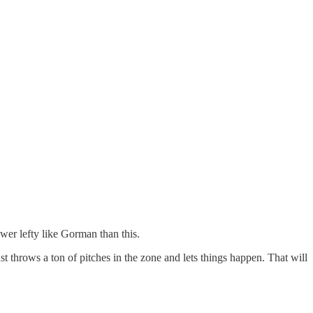
wer lefty like Gorman than this.
t throws a ton of pitches in the zone and lets things happen. That will