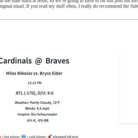
 the slate starts at noon, so we’re going to have to fill this post out t
 original email. If you read my stuff often, I really do recommend the Su