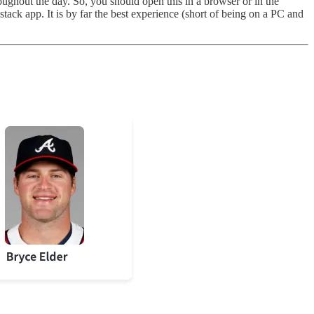
hroughout the day. So, you should open this in a browser or in the
bstack app. It is by far the best experience (short of being on a PC and