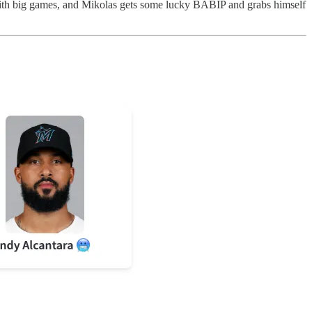
h big games, and Mikolas gets some lucky BABIP and grabs himself