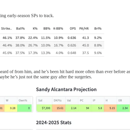
ing early-season SPs to track.
 of from him, and he’s been hit hard more often than ever before as we
aybe he’s just not the same guy after the surgeries.