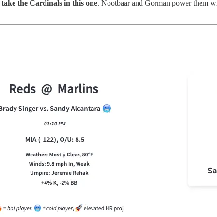
l take the Cardinals in this one
. Nootbaar and Gorman power them wit