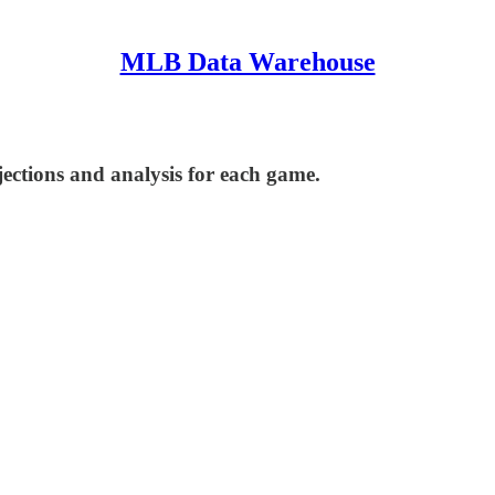
MLB Data Warehouse
ections and analysis for each game.