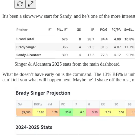
It’s been a slowwww start for Sandy, and he’s one of the more interest
Singer & Alcantara 2025 stats from the main dashboard
What he doesn’t have early on is the command. The 13% BB% is unheard
can’t tell you what will happen next. Maybe he’ll shake off the rust, m