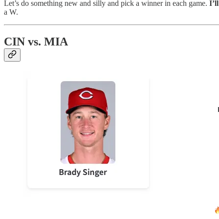
Let’s do something new and silly and pick a winner in each game.
I’l
a W.
CIN vs. MIA