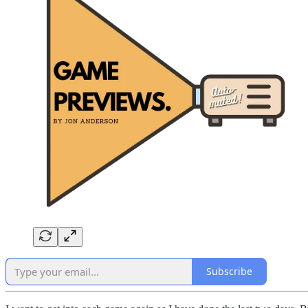
Subscribe