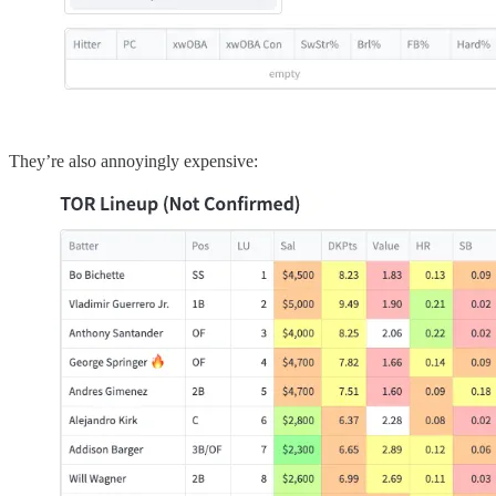
They’re also annoyingly expensive: