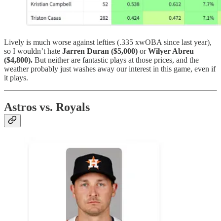
Lively is much worse against lefties (.335 xwOBA since last year),
so I wouldn’t hate
Jarren Duran ($5,000)
or
Wilyer Abreu
($4,800).
But neither are fantastic plays at those prices, and the
weather probably just washes away our interest in this game, even if
it plays.
Astros vs. Royals