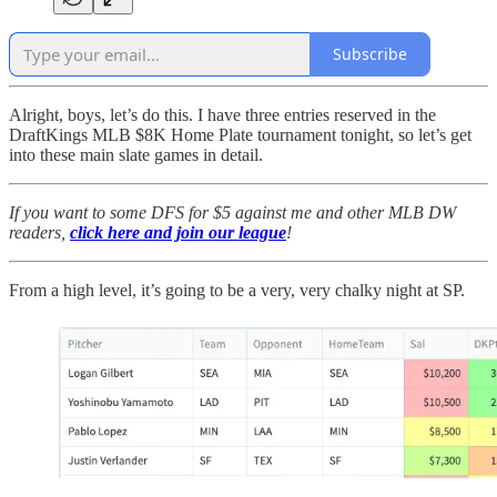
Subscribe
Alright, boys, let’s do this. I have three entries reserved in the
DraftKings MLB $8K Home Plate tournament tonight, so let’s get
into these main slate games in detail.
If you want to some DFS for $5 against me and other MLB DW
readers,
click here and join our league
!
From a high level, it’s going to be a very, very chalky night at SP.