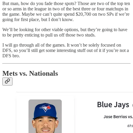
But man, how do you fade those spots? Those are two of the top ten
or so arms in the league in two of the best three or four matchups in
the game. Maybe we can’t quite spend $20,700 on two SPs if we’re
going for first place, but I don’t know.
We’ll be looking for other viable options, but they’re going to have
to be pretty enticing to pull us off those two studs.
I will go through all of the games. It won’t be solely focused on
DFS, so you’ll still get some interesting stuff out of it if you’re not a
DFS bro.
Mets vs. Nationals