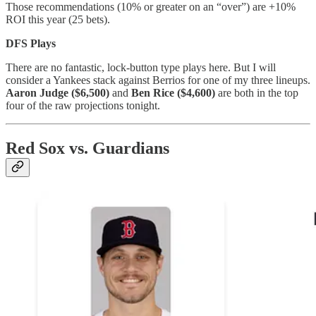
Those recommendations (10% or greater on an “over”) are +10%
ROI this year (25 bets).
DFS Plays
There are no fantastic, lock-button type plays here. But I will
consider a Yankees stack against Berrios for one of my three lineups.
Aaron Judge ($6,500)
and
Ben Rice ($4,600)
are both in the top
four of the raw projections tonight.
Red Sox vs. Guardians