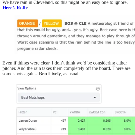
We have rain in Cleveland, so this might be an easy one to ignore.
Here’s Roth
:
Even if things were clear, I don’t think we’d be considering either
pitcher. And the rain takes them completely off the board. There are
some spots against
Ben Lively
, as usual: