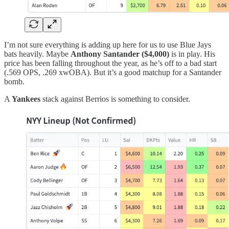
I’m not sure everything is adding up here for us to use Blue Jays
bats heavily. Maybe
Anthony Santander ($4,000)
is in play. His
price has been falling throughout the year, as he’s off to a bad start
(.569 OPS, .269 xwOBA). But it’s a good matchup for a Santander
bomb.
A
Yankees
stack against Berrios is something to consider.