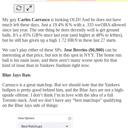
My guy
Carlos Carrasco
is looking OLD! And he does not have
much left these days. Just a 19.4% K% with a .335 xwOBA allowed
since last year. The one thing he does decently well is get ground
balls. It’s a 45% GB% since last year (and higher at 48% to lefties),
but he still has given up a high 1.72 HR/9 in these last 27 starts.
We can’t play either of these SPs.
Jose Berrios ($6,900)
can be
interesting at that price, but not in this spot in NYY. The home run
ball is his main issue, and there aren’t many worse spots for that
kind of issue than in Yankees Stadium right now.
Blue Jays Bats
Carrasco is a great matchup. But we should note that the Yankees
bullpen is pretty good behind him, and the Blue Jays are not a high-
upside offense. I don’t think I’m in love with the idea of a full
Toronto stack. And we don’t have any “best matchups” qualifying
on the Blue Jays side of things: