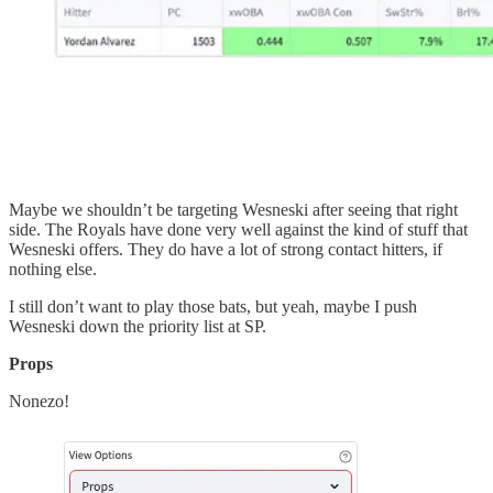
Maybe we shouldn’t be targeting Wesneski after seeing that right
side. The Royals have done very well against the kind of stuff that
Wesneski offers. They do have a lot of strong contact hitters, if
nothing else.
I still don’t want to play those bats, but yeah, maybe I push
Wesneski down the priority list at SP.
Props
Nonezo!