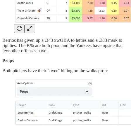
Berrios has given up a .343 xwOBA to lefties and a .333 mark to
righties. The K% are both poor, and the Yankees have upside that
few other offenses have.
Props
Both pitchers have their “over” hitting on the walks prop: