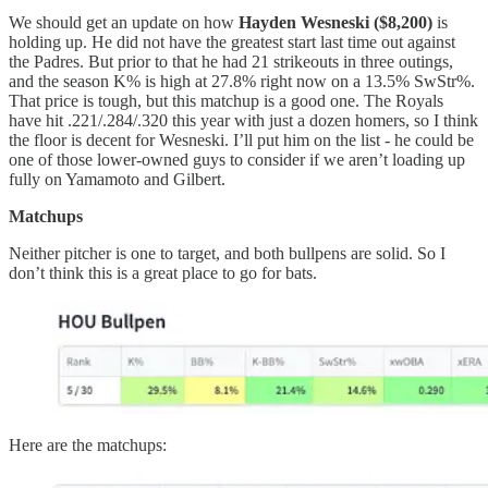
We should get an update on how
Hayden Wesneski ($8,200)
is
holding up. He did not have the greatest start last time out against
the Padres. But prior to that he had 21 strikeouts in three outings,
and the season K% is high at 27.8% right now on a 13.5% SwStr%.
That price is tough, but this matchup is a good one. The Royals
have hit .221/.284/.320 this year with just a dozen homers, so I think
the floor is decent for Wesneski. I’ll put him on the list - he could be
one of those lower-owned guys to consider if we aren’t loading up
fully on Yamamoto and Gilbert.
Matchups
Neither pitcher is one to target, and both bullpens are solid. So I
don’t think this is a great place to go for bats.
Here are the matchups: