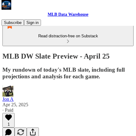
MLB Data Warehouse
Subscribe
Sign in
Read distraction-free on Substack
MLB DW Slate Preview - April 25
My rundown of today's MLB slate, including full
projections and analysis for each game.
Jon A
Apr 25, 2025
∙ Paid
1