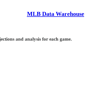
MLB Data Warehouse
ections and analysis for each game.