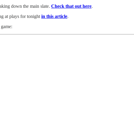
reaking down the main slate.
Check that out here
.
ng at plays for tonight
in this article
.
h game: