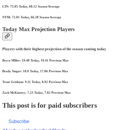
CIN: 75.05 Today, 68.12 Season Average
NYM: 72.81 Today, 66.28 Season Average
Today Max Projection Players
Players with their highest projection of the season coming today
Bryce Miller: 19.48 Today, 19.41 Previous Max
Brady Singer: 18.0 Today, 17.06 Previous Max
Trent Grisham: 9.11 Today, 8.92 Previous Max
Zach McKinstry: 7.23 Today, 7.02 Previous Max
This post is for paid subscribers
Subscribe