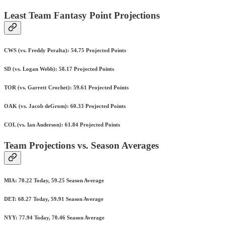
Least Team Fantasy Point Projections
CWS (vs. Freddy Peralta): 54.75 Projected Points
SD (vs. Logan Webb): 58.17 Projected Points
TOR (vs. Garrett Crochet): 59.61 Projected Points
OAK (vs. Jacob deGrom): 60.33 Projected Points
COL (vs. Ian Anderson): 61.84 Projected Points
Team Projections vs. Season Averages
MIA: 70.22 Today, 59.25 Season Average
DET: 68.27 Today, 59.91 Season Average
NYY: 77.94 Today, 70.46 Season Average