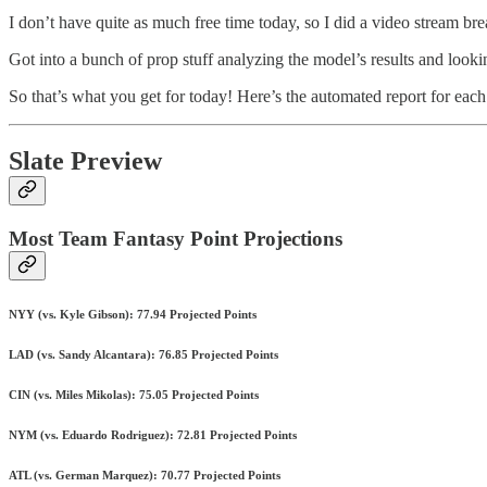
I don’t have quite as much free time today, so I did a video stream b
Got into a bunch of prop stuff analyzing the model’s results and looki
So that’s what you get for today! Here’s the automated report for eac
Slate Preview
Most Team Fantasy Point Projections
NYY (vs. Kyle Gibson): 77.94 Projected Points
LAD (vs. Sandy Alcantara): 76.85 Projected Points
CIN (vs. Miles Mikolas): 75.05 Projected Points
NYM (vs. Eduardo Rodriguez): 72.81 Projected Points
ATL (vs. German Marquez): 70.77 Projected Points