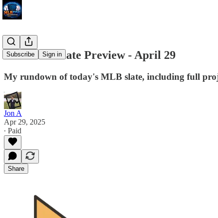
MLB DW Slate Preview - April 29
Subscribe
Sign in
My rundown of today's MLB slate, including full proj
Jon A
Apr 29, 2025
∙ Paid
Share