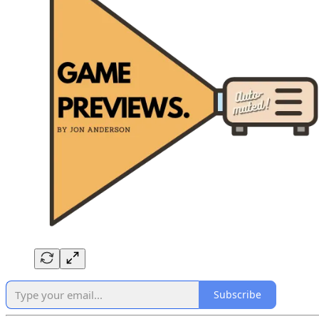
Subscribe