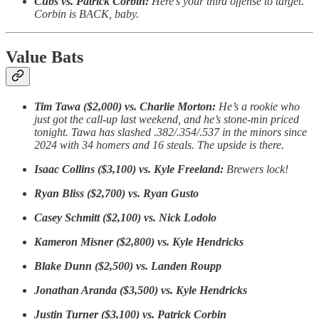
Cubs vs. Patrick Corbin:
Here’s your third offense to target.
Corbin is BACK, baby.
Value Bats
Tim Tawa ($2,000) vs. Charlie Morton:
He’s a rookie who
just got the call-up last weekend, and he’s stone-min priced
tonight. Tawa has slashed .382/.354/.537 in the minors since
2024 with 34 homers and 16 steals. The upside is there.
Isaac Collins ($3,100) vs. Kyle Freeland:
Brewers lock!
Ryan Bliss ($2,700) vs. Ryan Gusto
Casey Schmitt ($2,100) vs. Nick Lodolo
Kameron Misner ($2,800) vs. Kyle Hendricks
Blake Dunn ($2,500) vs. Landen Roupp
Jonathan Aranda ($3,500) vs. Kyle Hendricks
Justin Turner ($3,100) vs. Patrick Corbin