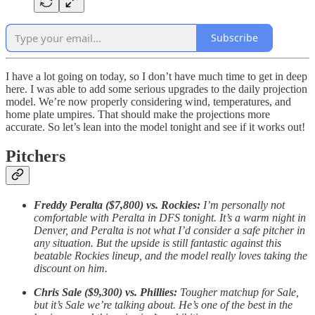
Subscribe
I have a lot going on today, so I don’t have much time to get in deep
here. I was able to add some serious upgrades to the daily projection
model. We’re now properly considering wind, temperatures, and
home plate umpires. That should make the projections more
accurate. So let’s lean into the model tonight and see if it works out!
Pitchers
Freddy Peralta ($7,800) vs. Rockies:
I’m personally not
comfortable with Peralta in DFS tonight. It’s a warm night in
Denver, and Peralta is not what I’d consider a safe pitcher in
any situation. But the upside is still fantastic against this
beatable Rockies lineup, and the model really loves taking the
discount on him.
Chris Sale ($9,300) vs. Phillies:
Tougher matchup for Sale,
but it’s Sale we’re talking about. He’s one of the best in the