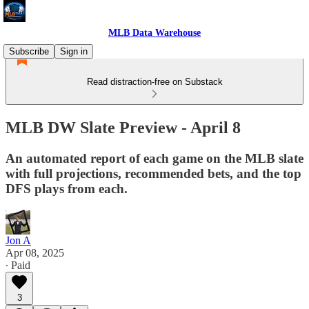
MLB Data Warehouse
Subscribe
Sign in
Read distraction-free on Substack
MLB DW Slate Preview - April 8
An automated report of each game on the MLB slate
with full projections, recommended bets, and the top
DFS plays from each.
Jon A
Apr 08, 2025
∙ Paid
3