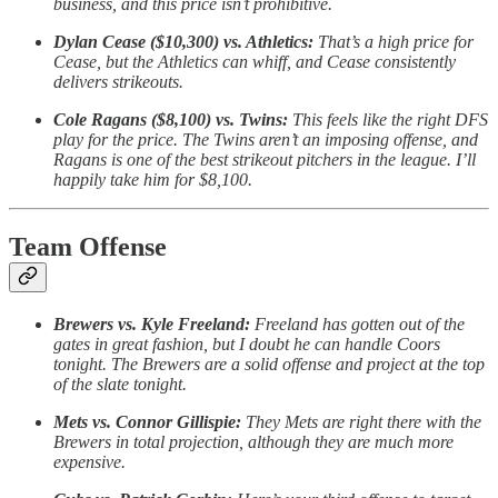
business, and this price isn’t prohibitive.
Dylan Cease ($10,300) vs. Athletics:
That’s a high price for
Cease, but the Athletics can whiff, and Cease consistently
delivers strikeouts.
Cole Ragans ($8,100) vs. Twins:
This feels like the right DFS
play for the price. The Twins aren’t an imposing offense, and
Ragans is one of the best strikeout pitchers in the league. I’ll
happily take him for $8,100.
Team Offense
Brewers vs. Kyle Freeland:
Freeland has gotten out of the
gates in great fashion, but I doubt he can handle Coors
tonight. The Brewers are a solid offense and project at the top
of the slate tonight.
Mets vs. Connor Gillispie:
They Mets are right there with the
Brewers in total projection, although they are much more
expensive.