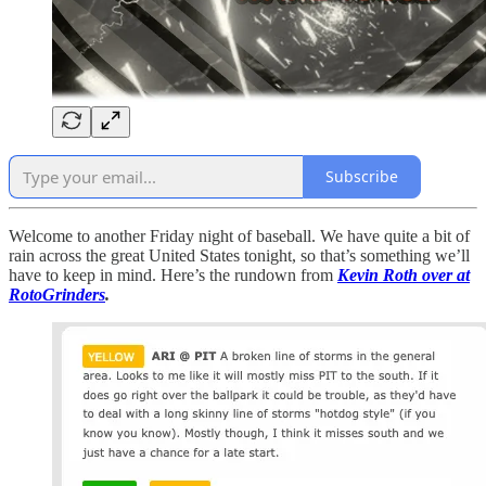
Subscribe
Welcome to another Friday night of baseball. We have quite a bit of
rain across the great United States tonight, so that’s something we’ll
have to keep in mind. Here’s the rundown from
Kevin Roth over at
RotoGrinders
.