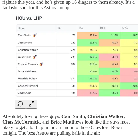
righties this year, and he’s given up 16 dingers to them already. It’s a
fantastic spot for this Astros lineup:
Absolutely loving these guys.
Cam Smith
,
Christian Walker
,
Chas McCormick,
and
Brice Matthews
look like the guys most
likely to get a ball up in the air and into those Crawford Boxes
tonight. The best Astros are pulling balls in the air: