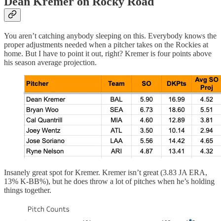
Dean Kremer on Rocky Road
You aren’t catching anybody sleeping on this. Everybody knows the
proper adjustments needed when a pitcher takes on the Rockies at
home. But I have to point it out, right? Kremer is four points above
his season average projection.
Insanely great spot for Kremer. Kremer isn’t great (3.83 JA ERA,
13% K-BB%), but he does throw a lot of pitches when he’s holding
things together.