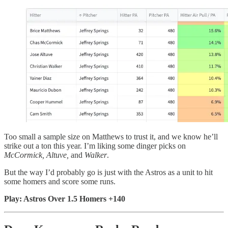
Too small a sample size on Matthews to trust it, and we know he’ll
strike out a ton this year. I’m liking some dinger picks on
McCormick, Altuve,
and
Walker
.
But the way I’d probably go is just with the Astros as a unit to hit
some homers and score some runs.
Play: Astros Over 1.5 Homers +140