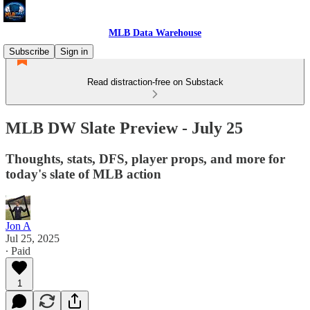
MLB Data Warehouse
Subscribe
Sign in
Read distraction-free on Substack
MLB DW Slate Preview - July 25
Thoughts, stats, DFS, player props, and more for
today's slate of MLB action
Jon A
Jul 25, 2025
∙ Paid
1