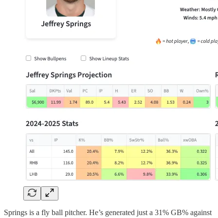
Springs is a fly ball pitcher. He’s generated just a 31% GB% against