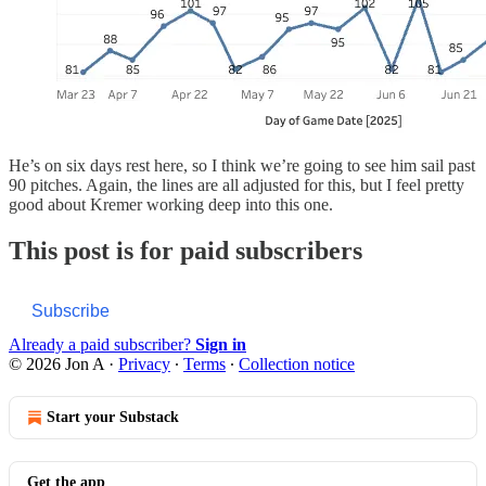
He’s on six days rest here, so I think we’re going to see him sail past
90 pitches. Again, the lines are all adjusted for this, but I feel pretty
good about Kremer working deep into this one.
This post is for paid subscribers
Subscribe
Already a paid subscriber?
Sign in
© 2026 Jon A
·
Privacy
∙
Terms
∙
Collection notice
Start your Substack
Get the app