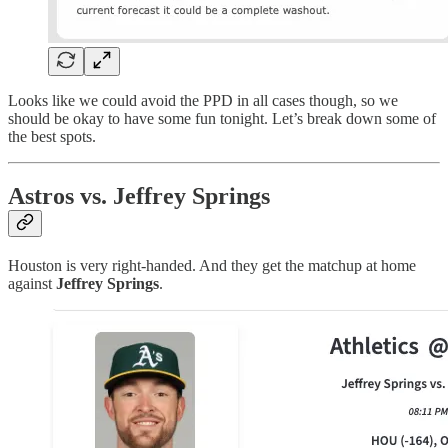
Looks like we could avoid the PPD in all cases though, so we
should be okay to have some fun tonight. Let’s break down some of
the best spots.
Astros vs. Jeffrey Springs
Houston is very right-handed. And they get the matchup at home
against
Jeffrey Springs
.