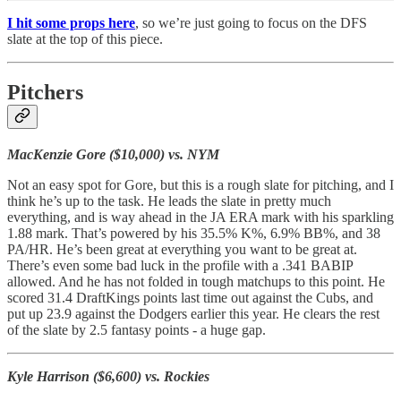
I hit some props here
, so we’re just going to focus on the DFS
slate at the top of this piece.
Pitchers
MacKenzie Gore ($10,000) vs. NYM
Not an easy spot for Gore, but this is a rough slate for pitching, and I
think he’s up to the task. He leads the slate in pretty much
everything, and is way ahead in the JA ERA mark with his sparkling
1.88 mark. That’s powered by his 35.5% K%, 6.9% BB%, and 38
PA/HR. He’s been great at everything you want to be great at.
There’s even some bad luck in the profile with a .341 BABIP
allowed. And he has not folded in tough matchups to this point. He
scored 31.4 DraftKings points last time out against the Cubs, and
put up 23.9 against the Dodgers earlier this year. He clears the rest
of the slate by 2.5 fantasy points - a huge gap.
Kyle Harrison ($6,600) vs. Rockies