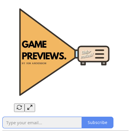
Subscribe