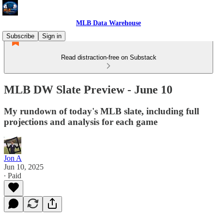
MLB Data Warehouse
Subscribe
Sign in
Read distraction-free on Substack
MLB DW Slate Preview - June 10
My rundown of today's MLB slate, including full
projections and analysis for each game
Jon A
Jun 10, 2025
∙ Paid