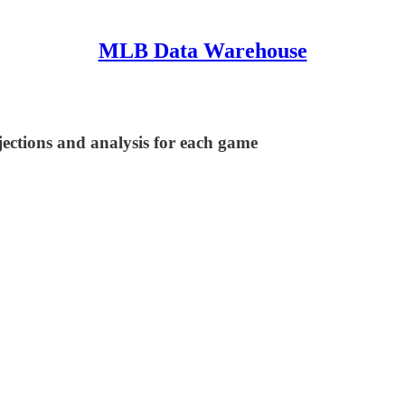
MLB Data Warehouse
ections and analysis for each game