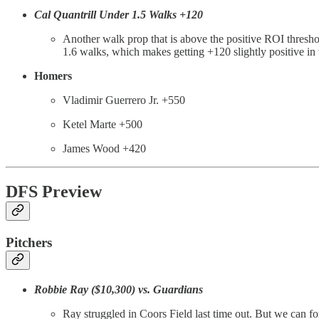
Cal Quantrill Under 1.5 Walks +120
Another walk prop that is above the positive ROI threshold
1.6 walks, which makes getting +120 slightly positive in
Homers
Vladimir Guerrero Jr. +550
Ketel Marte +500
James Wood +420
DFS Preview
Pitchers
Robbie Ray ($10,300) vs. Guardians
Ray struggled in Coors Field last time out. But we can fo