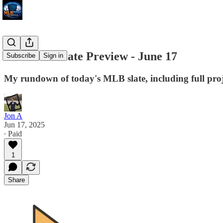
MLB DW Slate Preview - June 17
Subscribe
Sign in
My rundown of today's MLB slate, including full proj
Jon A
Jun 17, 2025
∙ Paid
1
Share