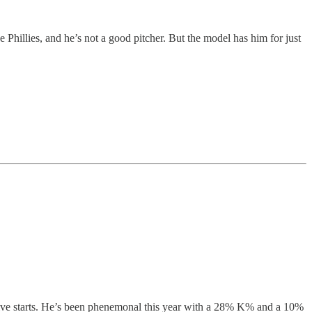
e Phillies, and he’s not a good pitcher. But the model has him for just
in five starts. He’s been phenemonal this year with a 28% K% and a 10%