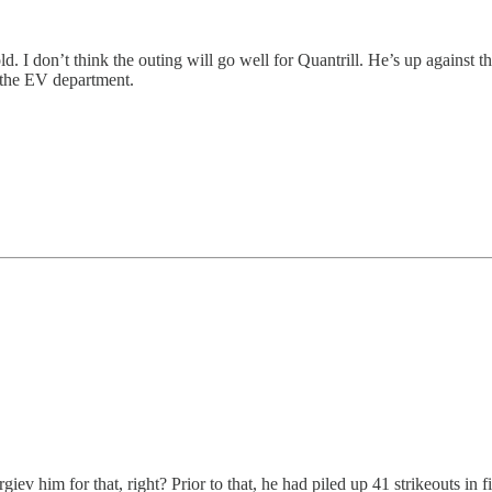
. I don’t think the outing will go well for Quantrill. He’s up against th
 the EV department.
rgiev him for that, right? Prior to that, he had piled up 41 strikeouts 