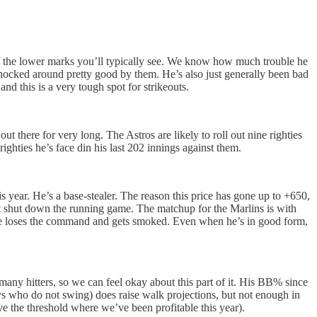
of the lower marks you’ll typically see. We know how much trouble he
n knocked around pretty good by them. He’s also just generally been bad
nd this is a very tough spot for strikeouts.
ut there for very long. The Astros are likely to roll out nine righties
ighties he’s face din his last 202 innings against them.
s year. He’s a base-stealer. The reason this price has gone up to +650,
sn’t shut down the running game. The matchup for the Marlins is with
n he loses the command and gets smoked. Even when he’s in good form,
many hitters, so we can feel okay about this part of it. His BB% since
s who do not swing) does raise walk projections, but not enough in
ove the threshold where we’ve been profitable this year).