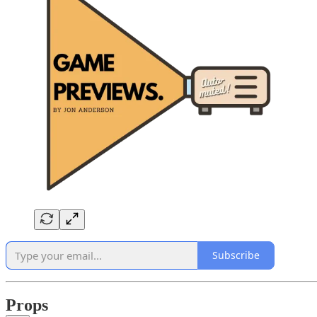
Subscribe
Props