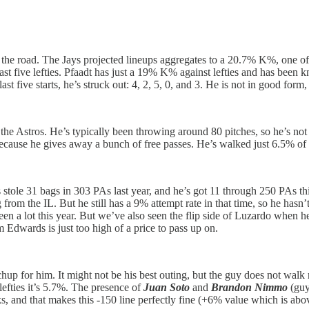
n the road. The Jays projected lineups aggregates to a 20.7% K%, one 
 least five lefties. Pfaadt has just a 19% K% against lefties and has bee
ive starts, he’s struck out: 4, 2, 5, 0, and 3. He is not in good form, a
 the Astros. He’s typically been throwing around 80 pitches, so he’s not o
t because he gives away a bunch of free passes. He’s walked just 6.5% of r
 stole 31 bags in 303 PAs last year, and he’s got 11 through 250 PAs thi
ng from the IL. But he still has a 9% attempt rate in that time, so he ha
een a lot this year. But we’ve also seen the flip side of Luzardo whe
m Edwards is just too high of a price to pass up on.
chup for him. It might not be his best outing, but the guy does not walk 
 lefties it’s 5.7%. The presence of
Juan Soto
and
Brandon Nimmo
(guy
lks, and that makes this -150 line perfectly fine (+6% value which is ab