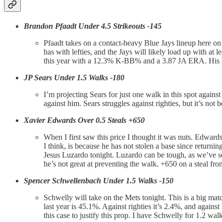
Brandon Pfaadt Under 4.5 Strikeouts -145
Pfaadt takes on a contact-heavy Blue Jays lineup here o
has with lefties, and the Jays will likely load up with at
this year with a 12.3% K-BB% and a 3.87 JA ERA. His last f
JP Sears Under 1.5 Walks -180
I’m projecting Sears for just one walk in this spot against
against him. Sears struggles against righties, but it’s no
Xavier Edwards Over 0.5 Steals +650
When I first saw this price I thought it was nuts. Edwards
I think, is because he has not stolen a base since returni
Jesus Luzardo tonight. Luzardo can be tough, as we’ve s
he’s not great at preventing the walk. +650 on a steal fro
Spencer Schwellenbach Under 1.5 Walks -150
Schwelly will take on the Mets tonight. This is a big mat
last year is 45.1%. Against righties it’s 2.4%, and against
this case to justify this prop. I have Schwelly for 1.2 wa