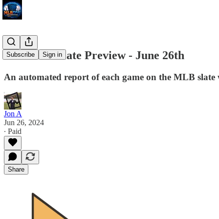
MLB DW Slate Preview - June 26th
Subscribe
Sign in
An automated report of each game on the MLB slate w
Jon A
Jun 26, 2024
∙ Paid
Share