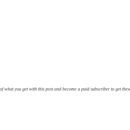
of what you get with this post and become a paid subscriber to get the