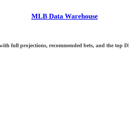
MLB Data Warehouse
ith full projections, recommended bets, and the top D