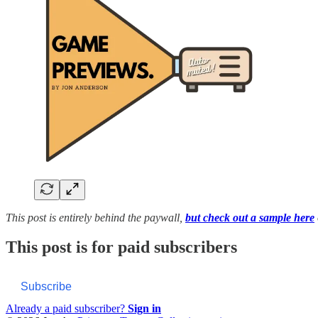
This post is entirely behind the paywall,
but check out a sample here
This post is for paid subscribers
Subscribe
Already a paid subscriber?
Sign in