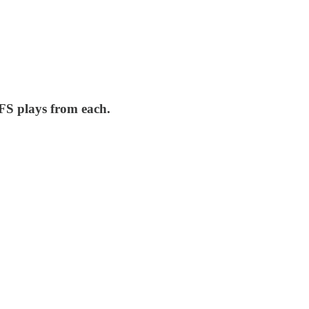
FS plays from each.