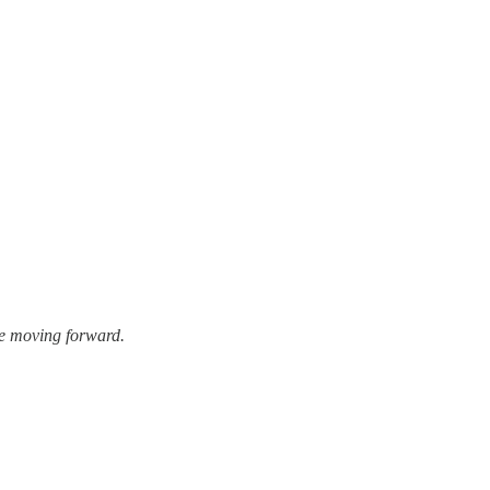
se moving forward.