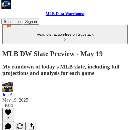
MLB Data Warehouse
Subscribe
Sign in
Read distraction-free on Substack
MLB DW Slate Preview - May 19
My rundown of today's MLB slate, including full
projections and analysis for each game
Jon A
May 19, 2025
∙ Paid
2