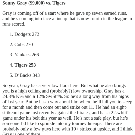
Sonny Gray ($9,000) vs. Tigers
Gray is coming off of a start where he gave up seven earned runs,
and he’s coming into face a lineup that is now fourth in the league in
runs scored.
Dodgers 272
Cubs 270
Yankees 266
Tigers 253
D’Backs 343
So yeah, Gray has a very low floor here. But what he also brings
you is a high ceiling and (probably?) low ownership. Gray has a
24.8% K% and a 12% SwStr%. So he’s a long way from his highs
of last year. But he has a way about him where he’ll lull you to sleep
for a month and then come out and strike out 11. He had an eight-
strikeout game just recently against the Pirates, and has a 22-whiff
game under his belt this year as well. He’s not a safe play, but he’s
someone I’d like to sprinkle into my tourney lineups. There are
probably only a few guys here with 10+ strikeout upside, and I think
Gray is one of them.