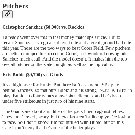
Pitchers
Cristopher Sanchez ($8,000) vs. Rockies
I already went over this in that money matchups article. But to
recap. Sanchez has a great strikeout rate and a great ground ball rate
this year. Those are the two ways to beat Coors Field. Few pitchers
are better equipped to succeed in Coors, so I wouldn’t downgrade
Sanchez much at all. And the model doesn’t. It makes him the top
overall pitcher on the slate tonight as well as the top value.
Kris Bubic ($9,700) vs. Giants
It’s a high price for Bubic. But there isn’t a standout SP2 play
behind Sanchez, so that puts Bubic and his strong 19.3% K-BB% in
play. Bubic has four games above six strikeouts, and he’s been
under five strikeouts in just two of his nine starts.
The Giants are about a middle-of-the-pack lineup against lefties.
They aren’t overly scary, but they also aren’t a lineup you’re loving
to face. So I don’t know, I’m not thrilled with Bubic, but on this
slate I can’t deny that he’s one of the better plays.