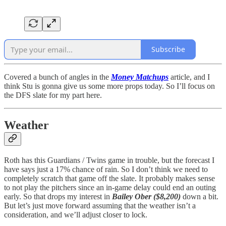
Subscribe
Covered a bunch of angles in the
Money Matchups
article, and I
think Stu is gonna give us some more props today. So I’ll focus on
the DFS slate for my part here.
Weather
Roth has this Guardians / Twins game in trouble, but the forecast I
have says just a 17% chance of rain. So I don’t think we need to
completely scratch that game off the slate. It probably makes sense
to not play the pitchers since an in-game delay could end an outing
early. So that drops my interest in
Bailey Ober ($8,200)
down a bit.
But let’s just move forward assuming that the weather isn’t a
consideration, and we’ll adjust closer to lock.