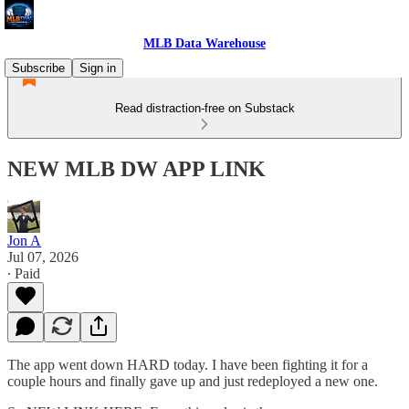
MLB Data Warehouse
Subscribe
Sign in
Read distraction-free on Substack
NEW MLB DW APP LINK
Jon A
Jul 07, 2026
∙ Paid
The app went down HARD today. I have been fighting it for a
couple hours and finally gave up and just redeployed a new one.