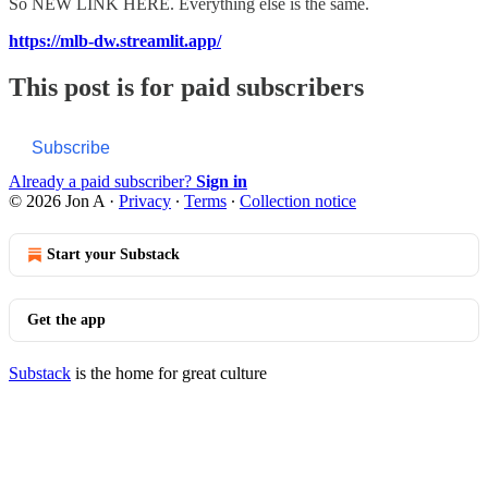
So NEW LINK HERE. Everything else is the same.
https://mlb-dw.streamlit.app/
This post is for paid subscribers
Subscribe
Already a paid subscriber?
Sign in
© 2026 Jon A
·
Privacy
∙
Terms
∙
Collection notice
Start your Substack
Get the app
Substack
is the home for great culture