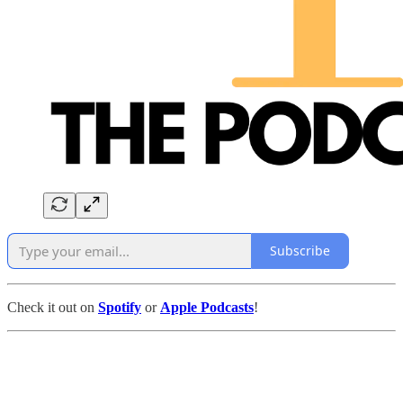
Subscribe
Check it out on
Spotify
or
Apple Podcasts
!