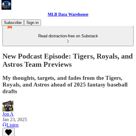
MLB Data Warehouse
Subscribe
Sign in
Read distraction-free on Substack
New Podcast Episode: Tigers, Royals, and
Astros Team Previews
My thoughts, targets, and fades from the Tigers,
Royals, and Astros ahead of 2025 fantasy baseball
drafts
Jon A
Jan 23, 2025
Listen