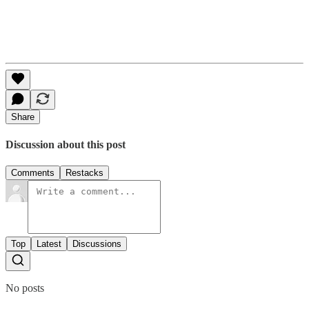
Share
Discussion about this post
Comments
Restacks
Top
Latest
Discussions
No posts