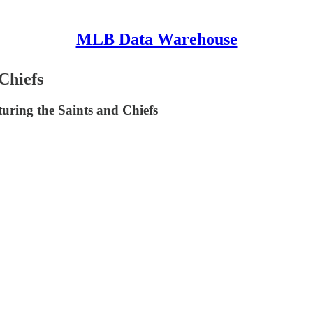
MLB Data Warehouse
Chiefs
uring the Saints and Chiefs