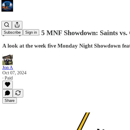
[NFL] Week 5 MNF Showdown: Saints vs. 
Subscribe
Sign in
A look at the week five Monday Night Showdown feat
Jon A
Oct 07, 2024
∙ Paid
Share