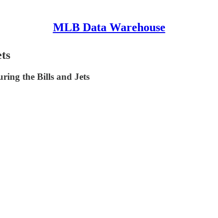
MLB Data Warehouse
ts
ing the Bills and Jets