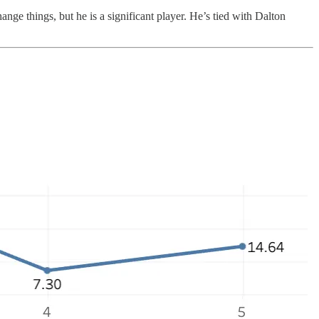
ange things, but he is a significant player. He’s tied with Dalton