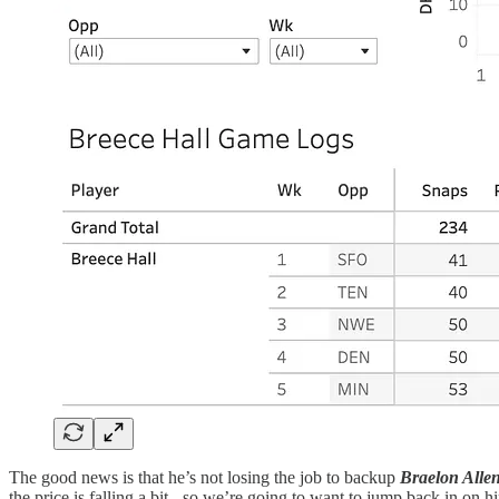
The good news is that he’s not losing the job to backup
Braelon Allen
the price is falling a bit - so we’re going to want to jump back in on h