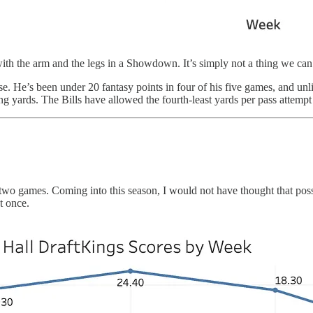
th the arm and the legs in a Showdown. It’s simply not a thing we can do
e. He’s been under 20 fantasy points in four of his five games, and unl
 yards. The Bills have allowed the fourth-least yards per pass attempt i
st two games. Coming into this season, I would not have thought that pos
t once.