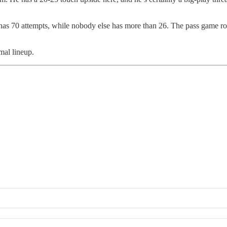
has 70 attempts, while nobody else has more than 26. The pass game roll
mal lineup.