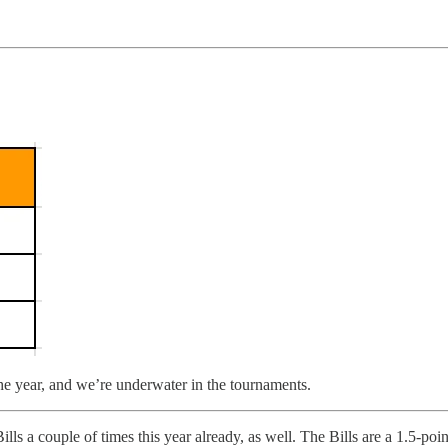
he year, and we’re underwater in the tournaments.
ls a couple of times this year already, as well. The Bills are a 1.5-poin