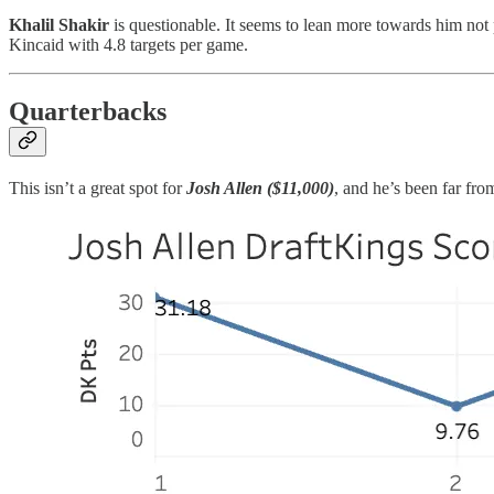
Khalil Shakir
is questionable. It seems to lean more towards him not p
Kincaid with 4.8 targets per game.
Quarterbacks
This isn’t a great spot for
Josh Allen ($11,000)
, and he’s been far fro