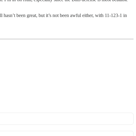
 hasn’t been great, but it’s not been awful either, with 11-123-1 in