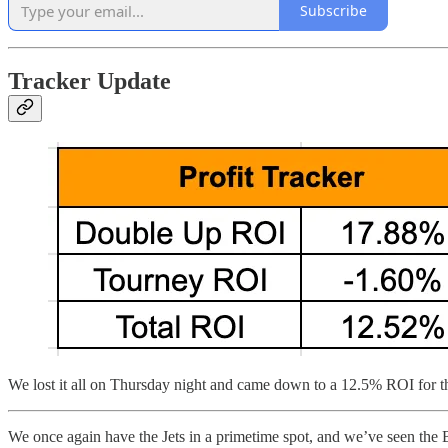
Subscribe
Tracker Update
We lost it all on Thursday night and came down to a 12.5% ROI for t
We once again have the Jets in a primetime spot, and we’ve seen the Bil