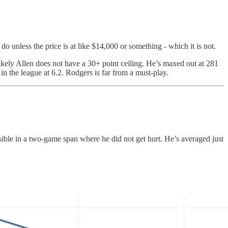
 unless the price is at like $14,000 or something - which it is not.
ikely Allen does not have a 30+ point ceiling. He’s maxed out at 281
n the league at 6.2. Rodgers is far from a must-play.
sible in a two-game span where he did not get hurt. He’s averaged just