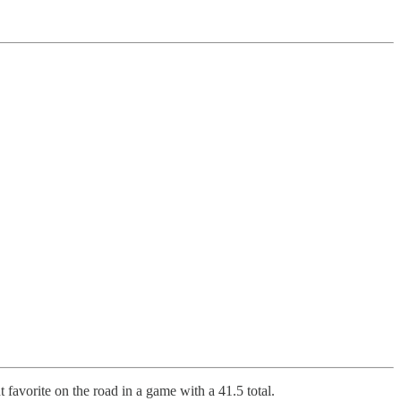
t favorite on the road in a game with a 41.5 total.