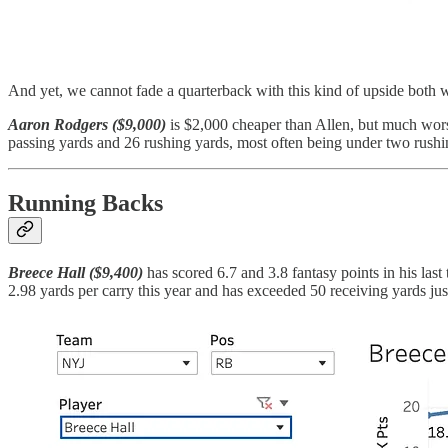
And yet, we cannot fade a quarterback with this kind of upside both wi
Aaron Rodgers ($9,000)
is $2,000 cheaper than Allen, but much wors
passing yards and 26 rushing yards, most often being under two rushing
Running Backs
Breece Hall ($9,400)
has scored 6.7 and 3.8 fantasy points in his la
2.98 yards per carry this year and has exceeded 50 receiving yards jus