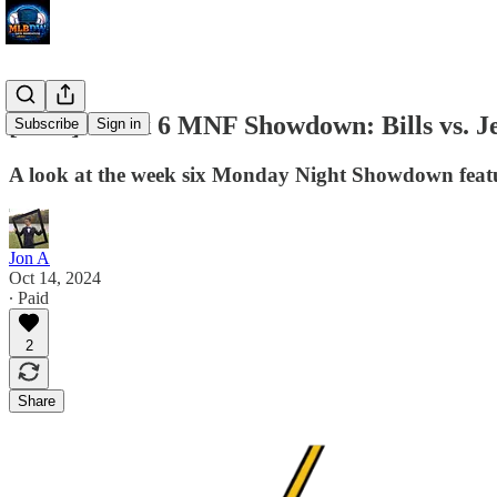
[NFL] Week 6 MNF Showdown: Bills vs. Je
Subscribe
Sign in
A look at the week six Monday Night Showdown featur
Jon A
Oct 14, 2024
∙ Paid
2
Share