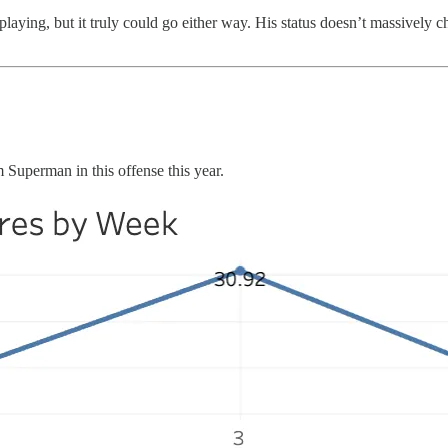
laying, but it truly could go either way. His status doesn’t massively ch
m Superman in this offense this year.