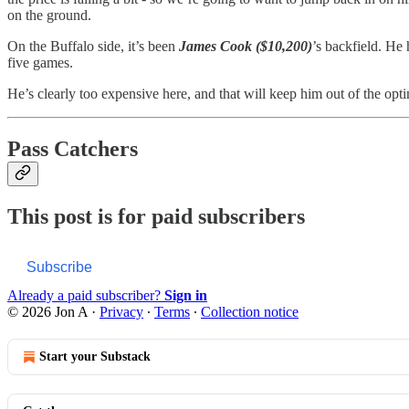
on the ground.
On the Buffalo side, it’s been
James Cook ($10,200)
’s backfield. He 
five games.
He’s clearly too expensive here, and that will keep him out of the opti
Pass Catchers
This post is for paid subscribers
Subscribe
Already a paid subscriber?
Sign in
© 2026 Jon A
·
Privacy
∙
Terms
∙
Collection notice
Start your Substack