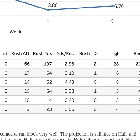
eemed to run block very well. The projection is still nice on Hall, and
t. I’m in on Hall, especially since the Bills defense is most beatable