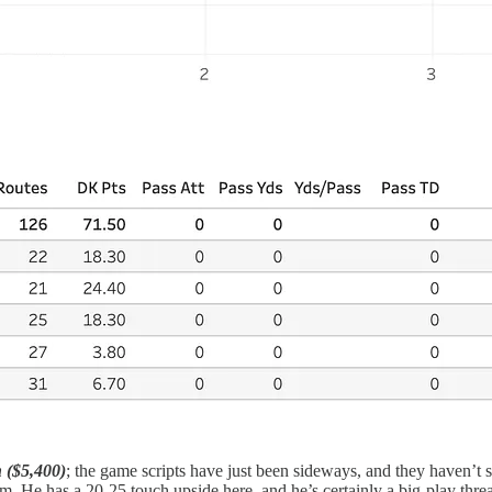
 ($5,400)
; the game scripts have just been sideways, and they haven’t s
im. He has a 20-25 touch upside here, and he’s certainly a big-play threa