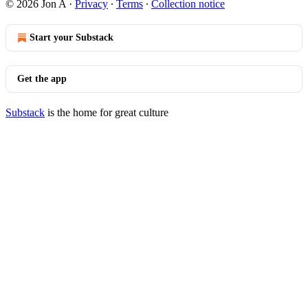
© 2026 Jon A
·
Privacy
∙
Terms
∙
Collection notice
Start your Substack
Get the app
Substack
is the home for great culture