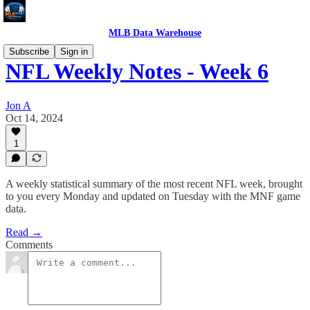
MLB Data Warehouse
Subscribe
Sign in
NFL Weekly Notes - Week 6
Jon A
Oct 14, 2024
1
A weekly statistical summary of the most recent NFL week, brought
to you every Monday and updated on Tuesday with the MNF game
data.
Read →
Comments