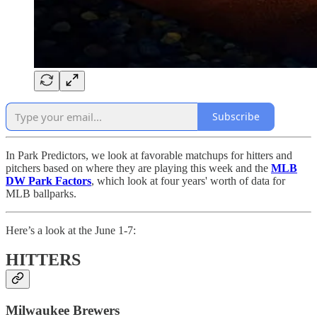
Subscribe
In Park Predictors, we look at favorable matchups for hitters and
pitchers based on where they are playing this week and the
MLB
DW Park Factors
, which look at four years' worth of data for
MLB ballparks.
Here’s a look at the June 1-7:
HITTERS
Milwaukee Brewers