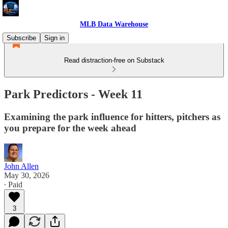
MLB Data Warehouse
Subscribe
Sign in
Read distraction-free on Substack
Park Predictors - Week 11
Examining the park influence for hitters, pitchers as
you prepare for the week ahead
John Allen
May 30, 2026
∙ Paid
3