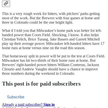
This is a very rough week for hitters, with pitchers’ parks getting
most of the work. But the Brewers with four games at home and
three in Colorado could be the one bright light.
What if I told you that Milwaukee’s home park was better for left-
handed power than Coors Field. Shocking, I know. It also helps
Christian Yelich, Brice Turang, Jake Bauers and Garrett Mitchell
play up their average power. Milwaukee left-handed hitters have 17
home runs at home versus nine on the road this season.
That home/away split in power will be put to the test at Coors Field.
Milwaukee has hit two-thirds of their home runs at home. But
Brewers’ right-handed power hitters William Contreras, Jackson
Chourio and Andrew Vaughn should have a chance to improve
those numbers during the weekend in Colorado.
This post is for paid subscribers
Subscribe
Already a paid subscriber?
Sign in