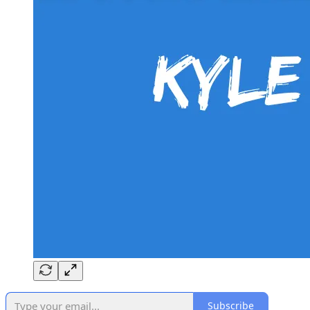
Subscribe