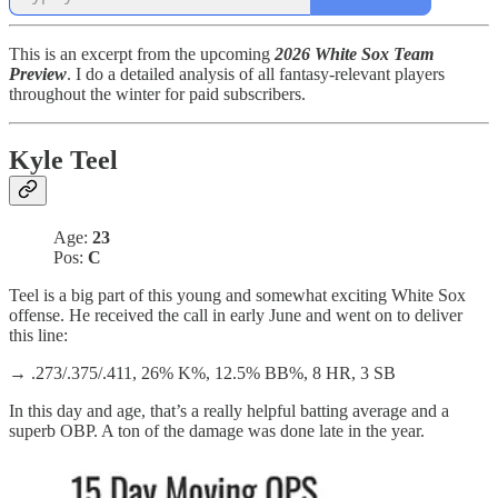
This is an excerpt from the upcoming
2026 White Sox Team
Preview
. I do a detailed analysis of all fantasy-relevant players
throughout the winter for paid subscribers.
Kyle Teel
Age:
23
Pos:
C
Teel is a big part of this young and somewhat exciting White Sox
offense. He received the call in early June and went on to deliver
this line:
→ .273/.375/.411, 26% K%, 12.5% BB%, 8 HR, 3 SB
In this day and age, that’s a really helpful batting average and a
superb OBP. A ton of the damage was done late in the year.