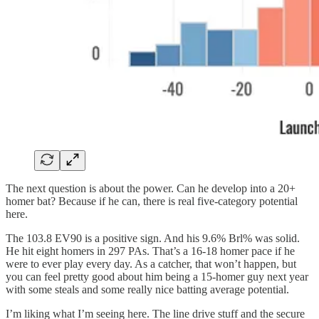
The next question is about the power. Can he develop into a 20+
homer bat? Because if he can, there is real five-category potential
here.
The 103.8 EV90 is a positive sign. And his 9.6% Brl% was solid.
He hit eight homers in 297 PAs. That’s a 16-18 homer pace if he
were to ever play every day. As a catcher, that won’t happen, but
you can feel pretty good about him being a 15-homer guy next year
with some steals and some really nice batting average potential.
I’m liking what I’m seeing here. The line drive stuff and the secure