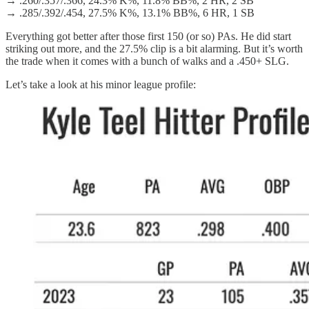
→ .260/.357/.366, 24.3% K%, 11.8% BB%, 2 HR, 2 SB
→ .285/.392/.454, 27.5% K%, 13.1% BB%, 6 HR, 1 SB
Everything got better after those first 150 (or so) PAs. He did start
striking out more, and the 27.5% clip is a bit alarming. But it’s worth
the trade when it comes with a bunch of walks and a .450+ SLG.
Let’s take a look at his minor league profile: