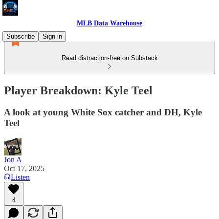
MLB Data Warehouse
Subscribe
Sign in
Read distraction-free on Substack
Player Breakdown: Kyle Teel
A look at young White Sox catcher and DH, Kyle
Teel
Jon A
Oct 17, 2025
Listen
4