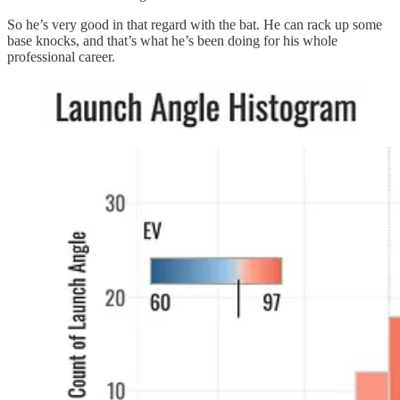
So he’s very good in that regard with the bat. He can rack up some
base knocks, and that’s what he’s been doing for his whole
professional career.