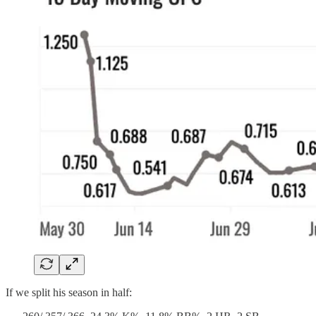
If we split his season in half: