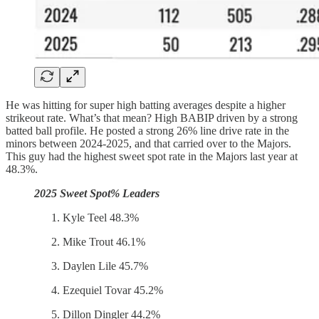
He was hitting for super high batting averages despite a higher
strikeout rate. What’s that mean? High BABIP driven by a strong
batted ball profile. He posted a strong 26% line drive rate in the
minors between 2024-2025, and that carried over to the Majors.
This guy had the highest sweet spot rate in the Majors last year at
48.3%.
2025 Sweet Spot% Leaders
Kyle Teel 48.3%
Mike Trout 46.1%
Daylen Lile 45.7%
Ezequiel Tovar 45.2%
Dillon Dingler 44.2%