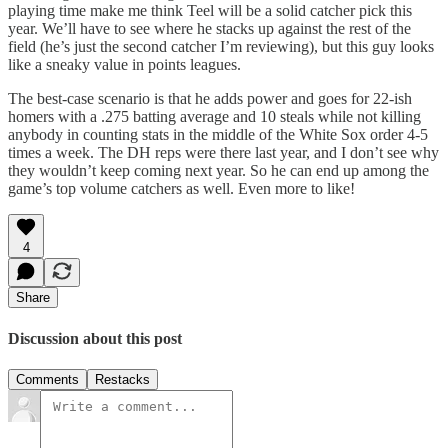
playing time make me think Teel will be a solid catcher pick this
year. We’ll have to see where he stacks up against the rest of the
field (he’s just the second catcher I’m reviewing), but this guy looks
like a sneaky value in points leagues.
The best-case scenario is that he adds power and goes for 22-ish
homers with a .275 batting average and 10 steals while not killing
anybody in counting stats in the middle of the White Sox order 4-5
times a week. The DH reps were there last year, and I don’t see why
they wouldn’t keep coming next year. So he can end up among the
game’s top volume catchers as well. Even more to like!
4
Share
Discussion about this post
Comments
Restacks