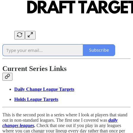
Subscribe
Current Series Links
Daily Change League Targets
Holds League Targets
This is the second post in a series where I look at players that stand
out in non-standard leagues. The first one I covered was
daily
changes leagues
.
Check that one out if you play in any leagues
where you can change your lineup every day rather than once per