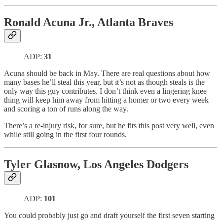
Ronald Acuna Jr., Atlanta Braves
ADP:
31
Acuna should be back in May. There are real questions about how
many bases he’ll steal this year, but it’s not as though steals is the
only way this guy contributes. I don’t think even a lingering knee
thing will keep him away from hitting a homer or two every week
and scoring a ton of runs along the way.
There’s a re-injury risk, for sure, but he fits this post very well, even
while still going in the first four rounds.
Tyler Glasnow, Los Angeles Dodgers
ADP:
101
You could probably just go and draft yourself the first seven starting