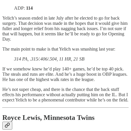
ADP:
114
Yelich’s season ended in late July after he elected to go for back
surgery. That decision was made in the hopes that it would give him
fuller and longer relief from his nagging back issues. I’m not sure if
that will happen, but it seems like he’ll be ready to go for Opening
Day.
The main point to make is that Yelich was smashing last year:
314 PA, .315/.406/.504, 11 HR, 21 SB
If we somehow knew he’d play 140+ games, he’d be top 40 pick.
The steals and runs are elite. And he’s a huge boost in OBP leagues.
He has one of the highest walk rates in the league.
He’s not super cheap, and there is the chance that the back stuff
effects his performance without actually putting him on the IL. But I
expect Yelich to be a phenomenal contributor while he’s on the field.
Royce Lewis, Minnesota Twins