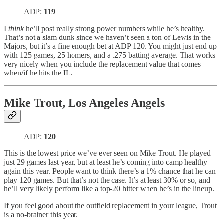
ADP:
119
I
think
he’ll post really strong power numbers while he’s healthy.
That’s not a slam dunk since we haven’t seen a ton of Lewis in the
Majors, but it’s a fine enough bet at ADP 120. You might just end up
with 125 games, 25 homers, and a .275 batting average. That works
very nicely when you include the replacement value that comes
when/if he hits the IL.
Mike Trout, Los Angeles Angels
ADP:
120
This is the lowest price we’ve ever seen on Mike Trout. He played
just 29 games last year, but at least he’s coming into camp healthy
again this year. People want to think there’s a 1% chance that he can
play 120 games. But that’s not the case. It’s at least 30% or so, and
he’ll very likely perform like a top-20 hitter when he’s in the lineup.
If you feel good about the outfield replacement in your league, Trout
is a no-brainer this year.