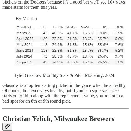
pitchers on the Dodgers because it’s a good bet we’ll see 10+ guys
make starts for them this year.
Tyler Glasnow Monthly Stats & Pitch Modeling, 2024
Glasnow is a top-ten starting pitcher in the game when he’s healthy.
Of course, he never stays healthy, but if you can squeeze 15-20
starts out of him along with the replacement value, you’re not in a
bad spot for an 8th or 9th round pick.
Christian Yelich, Milwaukee Brewers