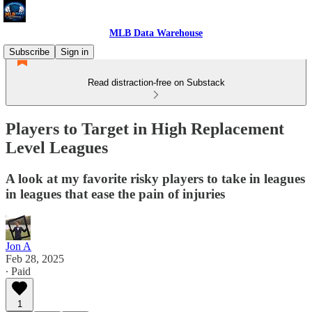
MLB Data Warehouse
Subscribe
Sign in
Read distraction-free on Substack
Players to Target in High Replacement
Level Leagues
A look at my favorite risky players to take in leagues
in leagues that ease the pain of injuries
Jon A
Feb 28, 2025
∙ Paid
1