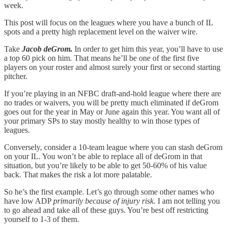
week.
This post will focus on the leagues where you have a bunch of IL
spots and a pretty high replacement level on the waiver wire.
Take
Jacob deGrom.
In order to get him this year, you’ll have to use
a top 60 pick on him. That means he’ll be one of the first five
players on your roster and almost surely your first or second starting
pitcher.
If you’re playing in an NFBC draft-and-hold league where there are
no trades or waivers, you will be pretty much eliminated if deGrom
goes out for the year in May or June again this year. You want all of
your primary SPs to stay mostly healthy to win those types of
leagues.
Conversely, consider a 10-team league where you can stash deGrom
on your IL. You won’t be able to replace all of deGrom in that
situation, but you’re likely to be able to get 50-60% of his value
back. That makes the risk a lot more palatable.
So he’s the first example. Let’s go through some other names who
have low ADP
primarily because of injury risk.
I am not telling you
to go ahead and take all of these guys. You’re best off restricting
yourself to 1-3 of them.