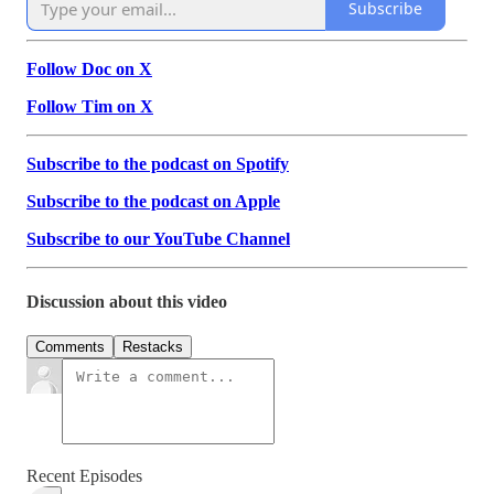
Subscribe
Follow Doc on X
Follow Tim on X
Subscribe to the podcast on Spotify
Subscribe to the podcast on Apple
Subscribe to our YouTube Channel
Discussion about this video
Comments
Restacks
Recent Episodes