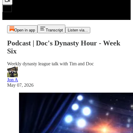
Open in app
Transcript
Listen via...
Podcast | Doc's Dynasty Hour - Week
Six
Weekly dynasty league talk with Tim and Doc
Jon A
May 07, 2026