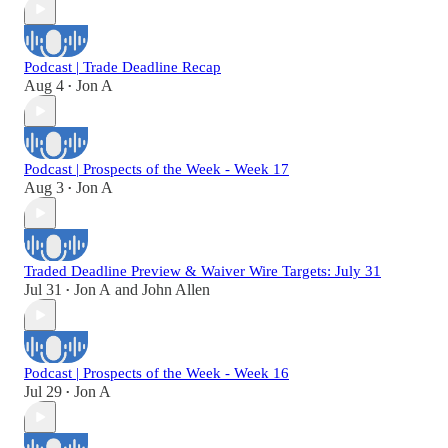
Podcast | Trade Deadline Recap
Aug 4
Jon A
•
Podcast | Prospects of the Week - Week 17
Aug 3
Jon A
•
Traded Deadline Preview & Waiver Wire Targets: July 31
Jul 31
Jon A
and
John Allen
•
Podcast | Prospects of the Week - Week 16
Jul 29
Jon A
•