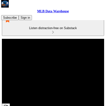
MLB Data Warehouse
Subscribe
Sign in
Listen distraction-free on Substack