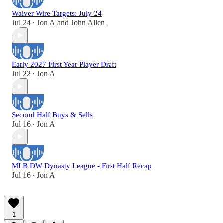
Waiver Wire Targets: July 24
Jul 24
Jon A
and
John Allen
•
Early 2027 First Year Player Draft
Jul 22
Jon A
•
Second Half Buys & Sells
Jul 16
Jon A
•
MLB DW Dynasty League - First Half Recap
Jul 16
Jon A
•
1