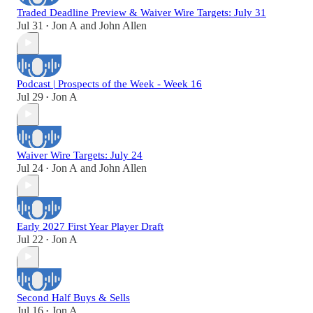
Traded Deadline Preview & Waiver Wire Targets: July 31
Jul 31
Jon A
and
John Allen
•
Podcast | Prospects of the Week - Week 16
Jul 29
Jon A
•
Waiver Wire Targets: July 24
Jul 24
Jon A
and
John Allen
•
Early 2027 First Year Player Draft
Jul 22
Jon A
•
Second Half Buys & Sells
Jul 16
Jon A
•