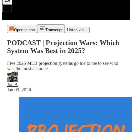
Open in app
Transcript
Listen via...
PODCAST | Projection Wars: Which
System Was Best in 2025?
Five 2025 MLB projection systems go toe to toe to see who
was the most accurate
Jon A
Jan 09, 2026