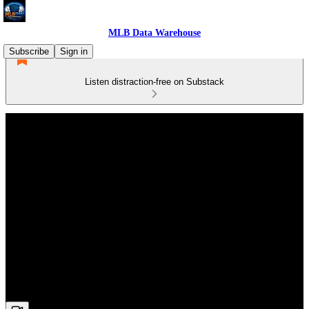
MLB Data Warehouse
Subscribe
Sign in
Listen distraction-free on Substack