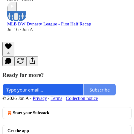
MLB DW Dynasty League - First Half Recap
Jul 16
Jon A
•
4
Ready for more?
Subscribe
© 2026 Jon A
·
Privacy
∙
Terms
∙
Collection notice
Start your Substack
Get the app