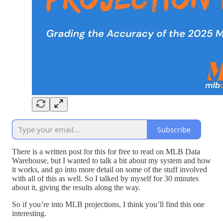
Subscribe
There is a written post for this for free to read on MLB Data
Warehouse, but I wanted to talk a bit about my system and how
it works, and go into more detail on some of the stuff involved
with all of this as well. So I talked by myself for 30 minutes
about it, giving the results along the way.
So if you’re into MLB projections, I think you’ll find this one
interesting.