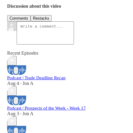
Discussion about this video
Comments
Restacks
Recent Episodes
Podcast | Trade Deadline Recap
Aug 4
Jon A
•
Podcast | Prospects of the Week - Week 17
Aug 3
Jon A
•