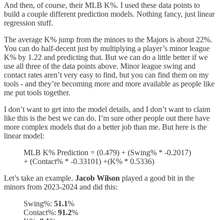
And then, of course, their MLB K%. I used these data points to
build a couple different prediction models. Nothing fancy, just linear
regression stuff.
The average K% jump from the minors to the Majors is about 22%.
You can do half-decent just by multiplying a player’s minor league
K% by 1.22 and predicting that. But we can do a little better if we
use all three of the data points above. Minor league swing and
contact rates aren’t very easy to find, but you can find them on my
tools - and they’re becoming more and more available as people like
me put tools together.
I don’t want to get into the model details, and I don’t want to claim
like this is the best we can do. I’m sure other people out there have
more complex models that do a better job than me. But here is the
linear model:
MLB K% Prediction = (0.479) + (Swing% * -0.2017)
+ (Contact% * -0.33101) +(K% * 0.5336)
Let’s take an example.
Jacob Wilson
played a good bit in the
minors from 2023-2024 and did this:
Swing%:
51.1
%
Contact%:
91.2
%