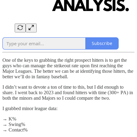
Subscribe
One of the keys to grabbing the right prospect hitters is to get the
guys who can manage the strikeout rate upon first reaching the
Major Leagues. The better we can be at identifying those hitters, the
better we’ll do in fantasy baseball.
I didn’t want to devote a ton of time to this, but I did enough to
share. I went back to 2023 and found hitters with time (300+ PA) in
both the minors and Majors so I could compare the two.
I grabbed minor league data:
→ K%
→ Swing%
→ Contact%