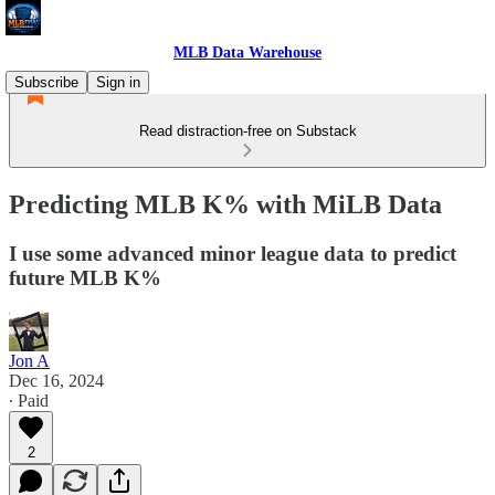
MLB Data Warehouse
Subscribe
Sign in
Read distraction-free on Substack
Predicting MLB K% with MiLB Data
I use some advanced minor league data to predict
future MLB K%
Jon A
Dec 16, 2024
∙ Paid
2