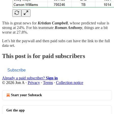
This is great news for
Kristian Campbell
, whose predicted value is
strong at 24%. For his teammate
Roman Anthony
, things are a bit
worse at 27.8%.
Let’s hit the paywall and then paid subs can have the link to the full
data set.
This post is for paid subscribers
Subscribe
Already a paid subscriber?
Sign in
© 2026 Jon A
·
Privacy
∙
Terms
∙
Collection notice
Start your Substack
Get the app