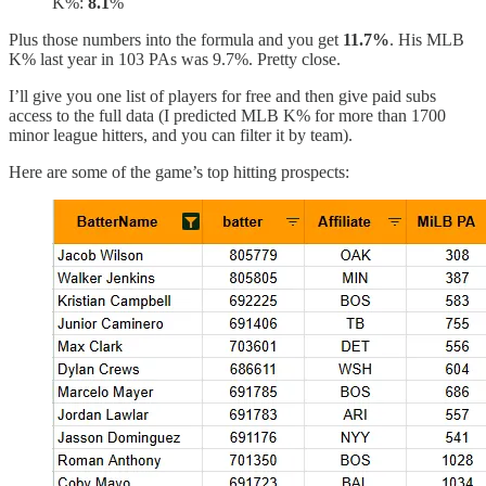
K%:
8.1
%
Plus those numbers into the formula and you get
11.7%
. His MLB
K% last year in 103 PAs was 9.7%. Pretty close.
I’ll give you one list of players for free and then give paid subs
access to the full data (I predicted MLB K% for more than 1700
minor league hitters, and you can filter it by team).
Here are some of the game’s top hitting prospects: