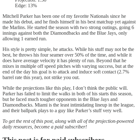
Edge: 13%
Mitchell Parker has been one of my favorite Nationals since he
made his debut, and he finds himself in his best matchup yet against
the Marlins. He started the season with two strong outings, going 6
innings against both the Diamondbacks and the Blue Jays, only
allowing 1 earned run.
His style is pretty simple, he attacks. While his stuff may not be the
best, he throws his four seamer over 50% of the time, and while it
does have average velocity it has plenty of run. Beyond that he
mixes in multiple off speed pitches with varying success, but at the
end of the day his goal is to attack and induce soft contact (2.7%
barrel rate this year), not strike you out.
While the projections like this play, I don’t think the public will.
Parker has failed to limit the walks in both of his starts this season,
but he faced much tougher opponents in the Blue Jays and
Diamondbacks. Miami is the least intimidating lineup in the league,
and their ballpark plays to a guy like Parker’s stuff very well.
To get the rest of this post, along with all of the projection-powered
daily resources, become a paid subscriber!