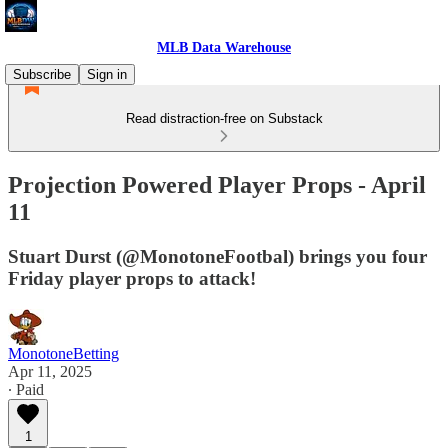
MLB Data Warehouse
Subscribe
Sign in
Read distraction-free on Substack
Projection Powered Player Props - April
11
Stuart Durst (@MonotoneFootbal) brings you four
Friday player props to attack!
MonotoneBetting
Apr 11, 2025
∙ Paid
1