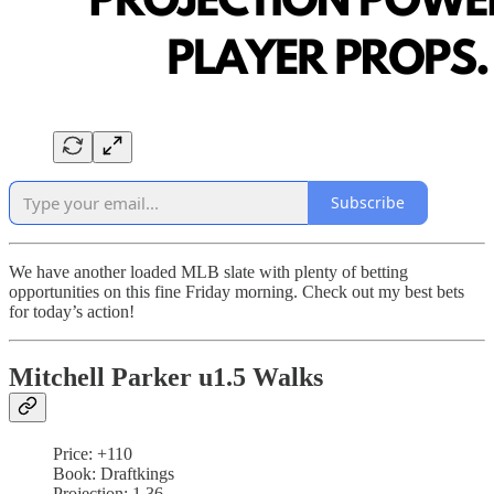
Subscribe
We have another loaded MLB slate with plenty of betting
opportunities on this fine Friday morning. Check out my best bets
for today’s action!
Mitchell Parker u1.5 Walks
Price: +110
Book: Draftkings
Projection: 1.36