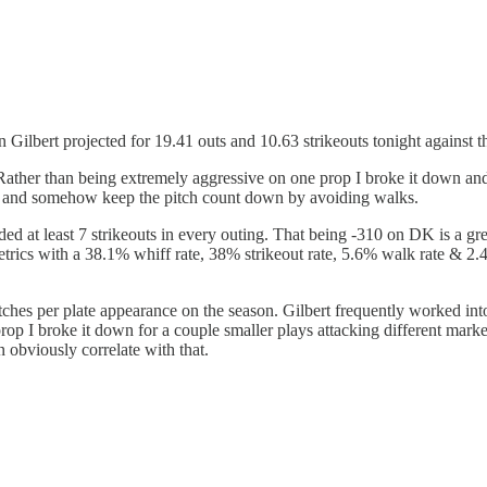
 Gilbert projected for 19.41 outs and 10.63 strikeouts tonight against t
ather than being extremely aggressive on one prop I broke it down and 
uts, and somehow keep the pitch count down by avoiding walks.
ded at least 7 strikeouts in every outing. That being -310 on DK is a gre
trics with a 38.1% whiff rate, 38% strikeout rate, 5.6% walk rate & 2
tches per plate appearance on the season. Gilbert frequently worked into 
rop I broke it down for a couple smaller plays attacking different market
n obviously correlate with that.