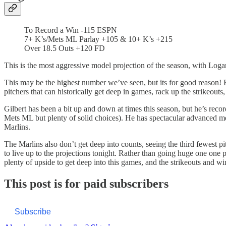
To Record a Win -115 ESPN
7+ K’s/Mets ML Parlay +105 & 10+ K’s +215
Over 18.5 Outs +120 FD
This is the most aggressive model projection of the season, with Logan
This may be the highest number we’ve seen, but its for good reason! R
pitchers that can historically get deep in games, rack up the strikeo
Gilbert has been a bit up and down at times this season, but he’s recor
Mets ML but plenty of solid choices). He has spectacular advanced me
Marlins.
The Marlins also don’t get deep into counts, seeing the third fewest pi
to live up to the projections tonight. Rather than going huge one one p
plenty of upside to get deep into this games, and the strikeouts and wi
This post is for paid subscribers
Subscribe