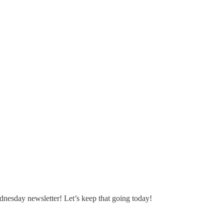
nesday newsletter! Let’s keep that going today!