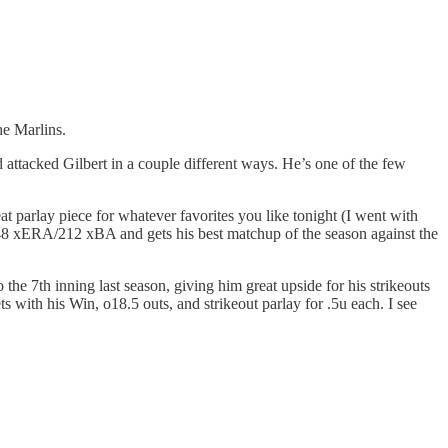
he Marlins.
attacked Gilbert in a couple different ways. He’s one of the few
at parlay piece for whatever favorites you like tonight (I went with
.48 xERA/212 xBA and gets his best matchup of the season against the
the 7th inning last season, giving him great upside for his strikeouts
s with his Win, o18.5 outs, and strikeout parlay for .5u each. I see