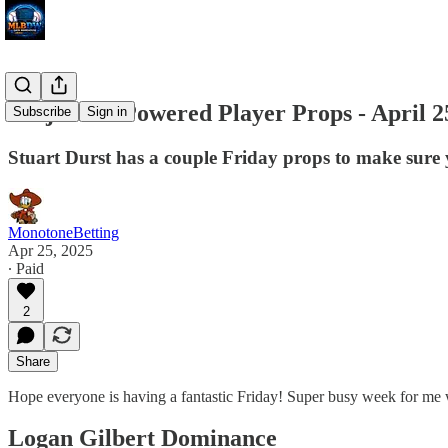
Projection Powered Player Props - April 2
Subscribe
Sign in
Stuart Durst has a couple Friday props to make sure 
MonotoneBetting
Apr 25, 2025
∙ Paid
2
Share
Hope everyone is having a fantastic Friday! Super busy week for me 
Logan Gilbert Dominance