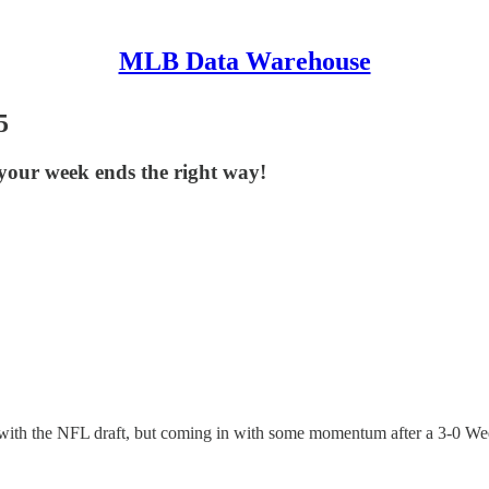
MLB Data Warehouse
5
your week ends the right way!
with the NFL draft, but coming in with some momentum after a 3-0 Wed