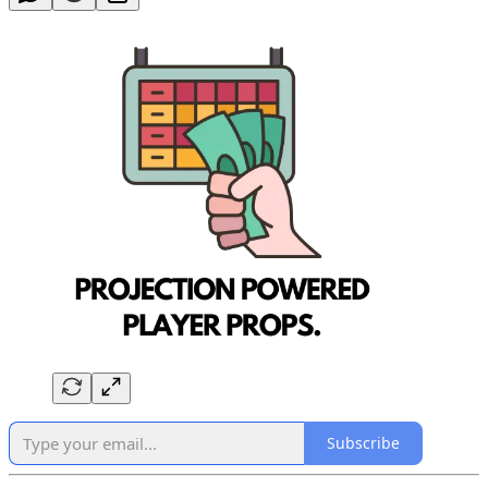
Subscribe