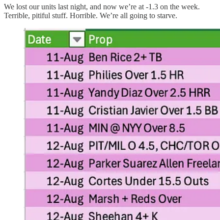
We lost our units last night, and now we’re at -1.3 on the week.
Terrible, pitiful stuff. Horrible. We’re all going to starve.