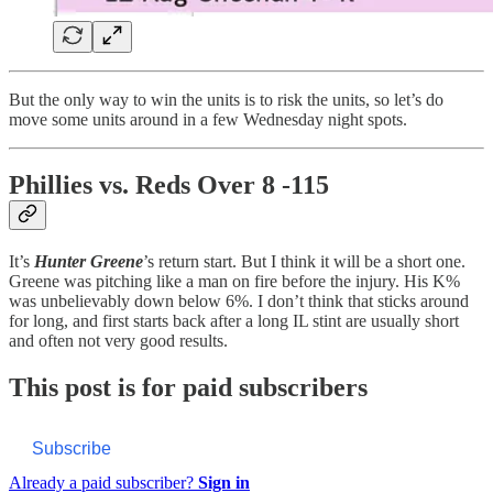
But the only way to win the units is to risk the units, so let’s do
move some units around in a few Wednesday night spots.
Phillies vs. Reds Over 8 -115
It’s
Hunter Greene
’s return start. But I think it will be a short one.
Greene was pitching like a man on fire before the injury. His K%
was unbelievably down below 6%. I don’t think that sticks around
for long, and first starts back after a long IL stint are usually short
and often not very good results.
This post is for paid subscribers
Subscribe
Already a paid subscriber?
Sign in