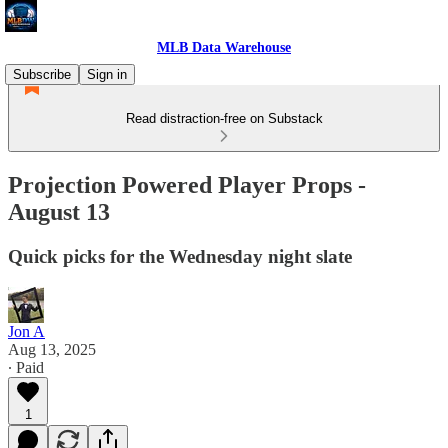
MLB Data Warehouse
Subscribe
Sign in
Read distraction-free on Substack
Projection Powered Player Props -
August 13
Quick picks for the Wednesday night slate
Jon A
Aug 13, 2025
∙ Paid
1