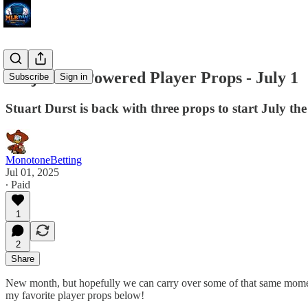
Projection Powered Player Props - July 1
Subscribe
Sign in
Stuart Durst is back with three props to start July the
MonotoneBetting
Jul 01, 2025
∙ Paid
1
2
Share
New month, but hopefully we can carry over some of that same momen
my favorite player props below!