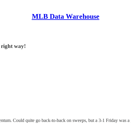
MLB Data Warehouse
 right way!
tum. Could quite go back-to-back on sweeps, but a 3-1 Friday was a g