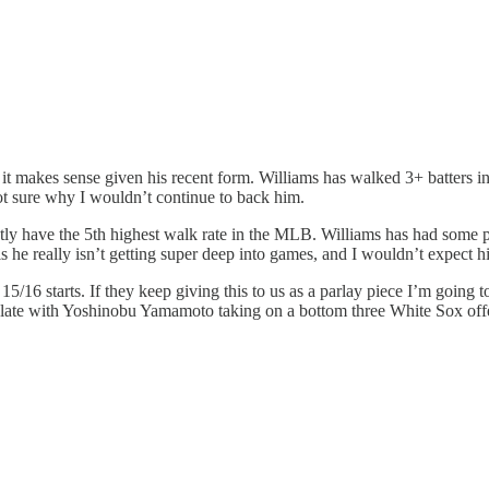
 it makes sense given his recent form. Williams has walked 3+ batters in
ot sure why I wouldn’t continue to back him.
ntly have the 5th highest walk rate in the MLB. Williams has had some
he really isn’t getting super deep into games, and I wouldn’t expect him
/16 starts. If they keep giving this to us as a parlay piece I’m going t
 slate with Yoshinobu Yamamoto taking on a bottom three White Sox offe