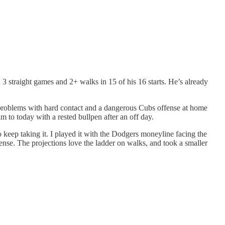
 3 straight games and 2+ walks in 15 of his 16 starts. He’s already
 problems with hard contact and a dangerous Cubs offense at home
 to today with a rested bullpen after an off day.
o keep taking it. I played it with the Dodgers moneyline facing the
nse. The projections love the ladder on walks, and took a smaller