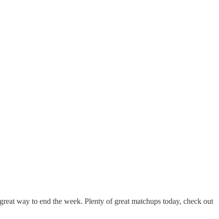
reat way to end the week. Plenty of great matchups today, check out