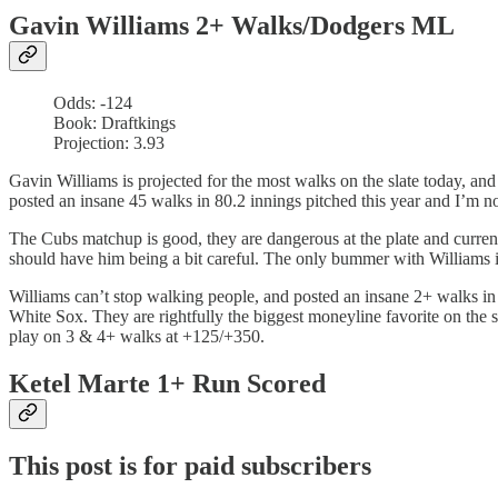
Gavin Williams 2+ Walks/Dodgers ML
Odds: -124
Book: Draftkings
Projection: 3.93
Gavin Williams is projected for the most walks on the slate today, and
posted an insane 45 walks in 80.2 innings pitched this year and I’m n
The Cubs matchup is good, they are dangerous at the plate and curre
should have him being a bit careful. The only bummer with Williams is 
Williams can’t stop walking people, and posted an insane 2+ walks in 15
White Sox. They are rightfully the biggest moneyline favorite on the
play on 3 & 4+ walks at +125/+350.
Ketel Marte 1+ Run Scored
This post is for paid subscribers