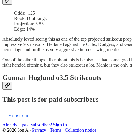
Odds: -125
Book: Draftkings
Projection: 5.85
Edge: 14%
Absolutely loved seeing this as one of the top projected strikeout pr
impressive 9 strikeouts. He failed against the Cubs, Dodgers, and Gia
percentage and profile as very aggressive in most swing metrics.
One of the other things I like about this is he also has had some good l
right handed pitching, but they also strikeout a lot. Mahle is the only
Gunnar Hoglund o3.5 Strikeouts
This post is for paid subscribers
Subscribe
Already a paid subscriber?
Sign in
© 2026 Jon A
·
Privacy
∙
Terms
∙
Collection notice