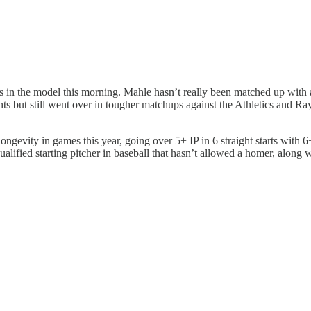
ops in the model this morning. Mahle hasn’t really been matched up with
nts but still went over in tougher matchups against the Athletics and R
ongevity in games this year, going over 5+ IP in 6 straight starts with 6+
 qualified starting pitcher in baseball that hasn’t allowed a homer, alon