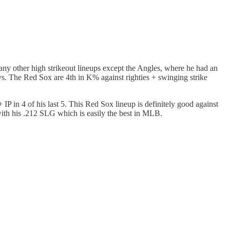
 any other high strikeout lineups except the Angles, where he had an
ays. The Red Sox are 4th in K% against righties + swinging strike
 IP in 4 of his last 5. This Red Sox lineup is definitely good against
g with his .212 SLG which is easily the best in MLB.