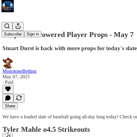
Projection Powered Player Props - May 7
Subscribe
Sign in
Stuart Durst is back with more props for today's slate
MonotoneBetting
May 07, 2025
∙ Paid
Share
We have a loaded slate of baseball going all-day long today! Check o
Tyler Mahle o4.5 Strikeouts