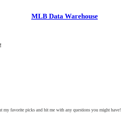
MLB Data Warehouse
!
ut my favorite picks and hit me with any questions you might have!