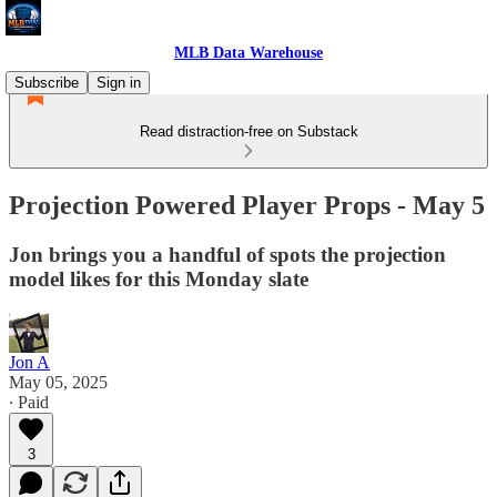
MLB Data Warehouse
Subscribe
Sign in
Read distraction-free on Substack
Projection Powered Player Props - May 5
Jon brings you a handful of spots the projection
model likes for this Monday slate
Jon A
May 05, 2025
∙ Paid
3