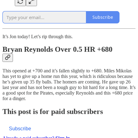
Subscribe
It’s Jon today! Let’s rip through this.
Bryan Reynolds Over 0.5 HR +680
This opened at +700 and it’s fallen slightly to +680. Miles Mikolas
has yet to give up a home run this year, which is ridiculous because
he’s given up 35 fly balls. The homers are coming. He gave up 26
last year and has not been a tough guy to hit hard for a long time. It’s
a good spot for the Pirates, especially Reynolds and this +680 price
for a dinger.
This post is for paid subscribers
Subscribe