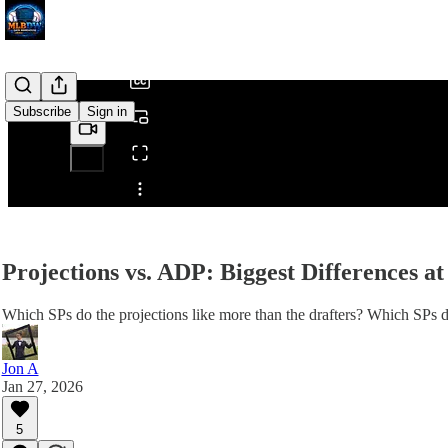
/
Subscribe
Sign in
Share from 0:00
Projections vs. ADP: Biggest Differences at
Which SPs do the projections like more than the drafters? Which SPs do
Jon A
Jan 27, 2026
5