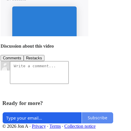
Discussion about this video
Comments
Restacks
Ready for more?
Subscribe
© 2026 Jon A
·
Privacy
∙
Terms
∙
Collection notice