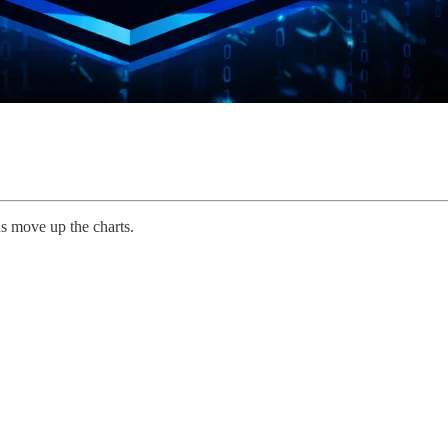
s move up the charts.