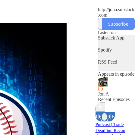
http://jona.substack
.com
Subscribe
Listen on
Substack App
Spotify
RSS Feed
Appears in episode
Jon A
Recent Episodes
Podcast | Trade
Deadline Recap