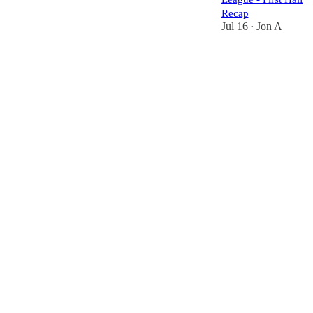
Recap
Jul 16
Jon A
•