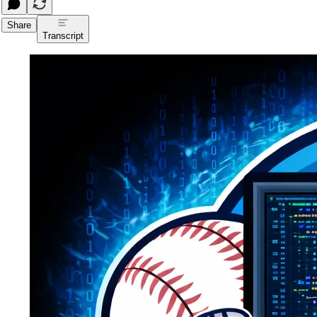
Share
Transcript