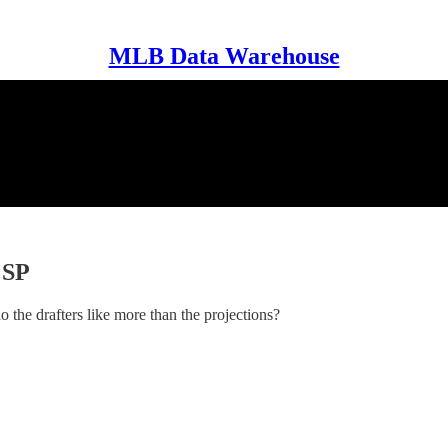
MLB Data Warehouse
 SP
 the drafters like more than the projections?