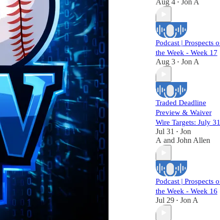
Aug 4
Jon A
•
Podcast | Prospects o
the Week - Week 17
Aug 3
Jon A
•
Traded Deadline
Preview & Waiver
Wire Targets: July 3
Jul 31
Jon
•
A
and
John Allen
Podcast | Prospects o
the Week - Week 16
Jul 29
Jon A
•