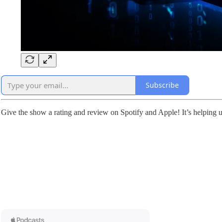
Subscribe
Give the show a rating and review on Spotify and Apple! It’s helping u