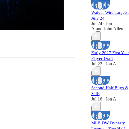
Waiver Wire Targets:
July 24
Jul 24
Jon
•
A
and
John Allen
Early 2027 First Year
Player Draft
Jul 22
Jon A
•
Second Half Buys &
Sells
Jul 16
Jon A
•
MLB DW Dynasty
League - First Half