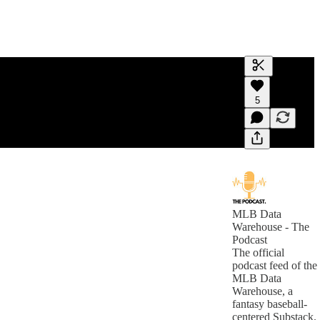
Generate tra
5
A transcript 
editing.
MLB Data
Warehouse - The
Podcast
The official
podcast feed of the
MLB Data
Warehouse, a
fantasy baseball-
centered Substack.