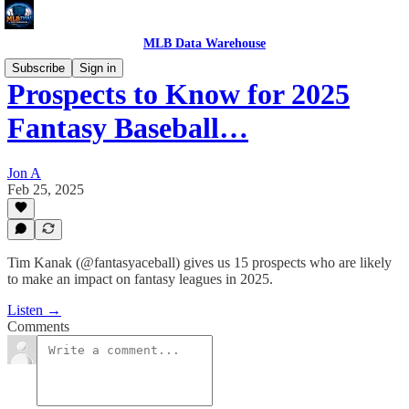
MLB Data Warehouse
Subscribe
Sign in
Prospects to Know for 2025
Fantasy Baseball…
Jon A
Feb 25, 2025
Tim Kanak (@fantasyaceball) gives us 15 prospects who are likely
to make an impact on fantasy leagues in 2025.
Listen →
Comments