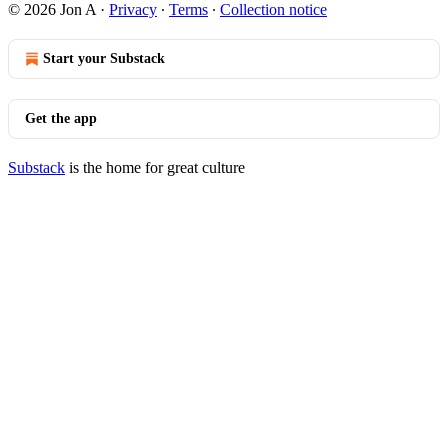
© 2026 Jon A
·
Privacy
∙
Terms
∙
Collection notice
Start your Substack
Get the app
Substack
is the home for great culture