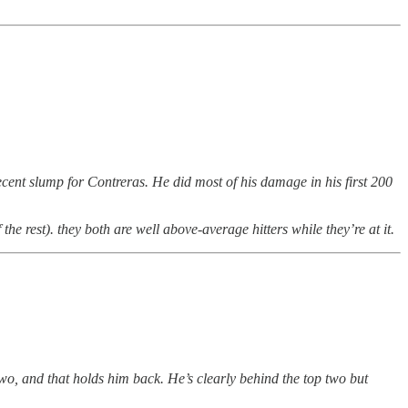
cent slump for Contreras. He did most of his damage in his first 200
he rest). they both are well above-average hitters while they’re at it.
 two, and that holds him back. He’s clearly behind the top two but