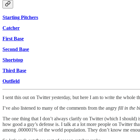
Starting Pitchers
Catcher
First Base
Second Base
Shortstop
Third Base
Outfield
I sent this out on Twitter yesterday, but here I am to write the whole th
I’ve also listened to many of the comments from the angry
fill in th
The one thing that I don’t always clarify on Twitter (which I should) i
how good a guy’s defense is. I talk at a lot more people on Twitter 
among .000001% of the world population. They don’t know me enough t