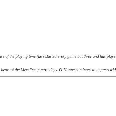
use of the playing time (he’s started every game but three and has playe
he heart of the Mets lineup most days. O’Hoppe continues to impress wi