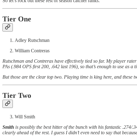
So let’s rock out these rest of season catcher ranks.
Tier One
Adley Rutschman
William Contreras
Rutschman and Contreras have effectively tied so far. My player rater
PAs (.984 OPS first 200, .642 last 196), so that’s enough to use as a ti
But those are the clear top two. Playing time is king here, and these t
Tier Two
Will Smith
Smith
is possibly the best hitter of the bunch with his fantastic .274
clearly ahead of the rest. I guess I didn’t even need to say that because 