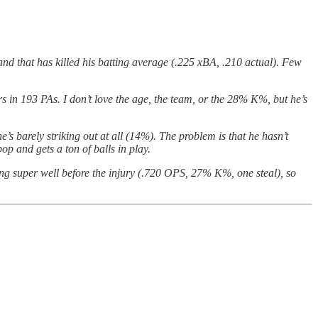
 and that has killed his batting average (.225 xBA, .210 actual). Few
s in 193 PAs. I don’t love the age, the team, or the 28% K%, but he’s
’s barely striking out at all (14%). The problem is that he hasn’t
op and gets a ton of balls in play.
oing super well before the injury (.720 OPS, 27% K%, one steal), so