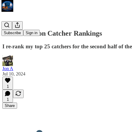
Rest of Season Catcher Rankings
Subscribe
Sign in
I re-rank my top 25 catchers for the second half of th
Jon A
Jul 10, 2024
1
1
Share