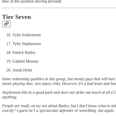
time at this position moving forward.
Tier Seven
Tyler Soderstrom
Tyler Stephenson
Patrick Bailey
Gabriel Moreno
Jonah Heim
Some redeeming qualities in this group, but mostly guys that will hurt
(more playing time, less injury risk). However, it’s a bad team and 
Stephenson hits in a good park and does not strike out much at all (
anything.
People are really on my ass about Bailey, but I don’t know what to 
exactly? I guess he’s a spectacular defender or something, but again, 