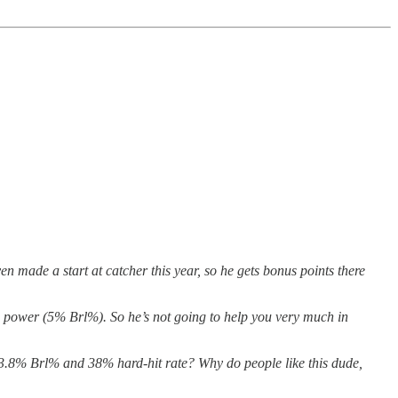
en made a start at catcher this year, so he gets bonus points there
w power (5% Brl%). So he’s not going to help you very much in
 3.8% Brl% and 38% hard-hit rate? Why do people like this dude,