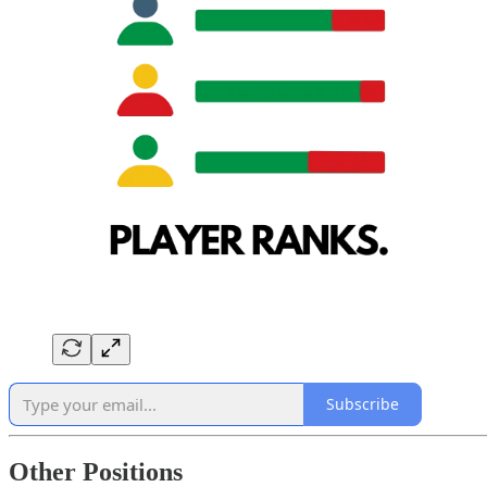
Subscribe
Other Positions