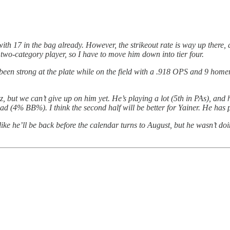
 with 17 in the bag already. However, the strikeout rate is way up there,
 a two-category player, so I have to move him down into tier four.
 been strong at the plate while on the field with a .918 OPS and 9 homer
but we can’t give up on him yet. He’s playing a lot (5th in PAs), and he
bad (4% BB%). I think the second half will be better for Yainer. He has p
like he’ll be back before the calendar turns to August, but he wasn’t d