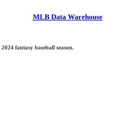
MLB Data Warehouse
e 2024 fantasy baseball season.