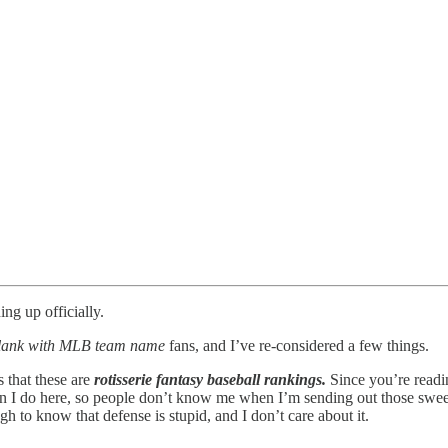
ing up officially.
e blank with MLB team name
fans, and I’ve re-considered a few things.
s that these are
rotisserie fantasy baseball rankings.
Since you’re readin
than I do here, so people don’t know me when I’m sending out those sw
o know that defense is stupid, and I don’t care about it.