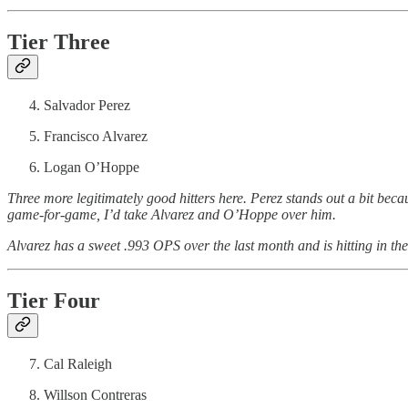
Tier Three
Salvador Perez
Francisco Alvarez
Logan O’Hoppe
Three more legitimately good hitters here. Perez stands out a bit beca
game-for-game, I’d take Alvarez and O’Hoppe over him.
Alvarez has a sweet .993 OPS over the last month and is hitting in t
Tier Four
Cal Raleigh
Willson Contreras