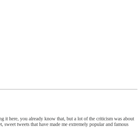
g it here, you already know that, but a lot of the criticism was about
eet, sweet tweets that have made me extremely popular and famous