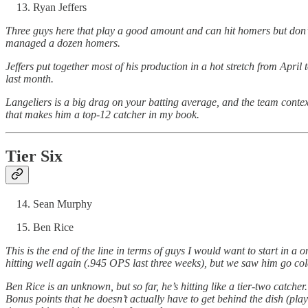
Ryan Jeffers
Three guys here that play a good amount and can hit homers but don’t 
managed a dozen homers.
Jeffers put together most of his production in a hot stretch from April
last month.
Langeliers is a big drag on your batting average, and the team conte
that makes him a top-12 catcher in my book.
Tier Six
Sean Murphy
Ben Rice
This is the end of the line in terms of guys I would want to start in a
hitting well again (.945 OPS last three weeks), but we saw him go cold 
Ben Rice is an unknown, but so far, he’s hitting like a tier-two catcher.
Bonus points that he doesn’t actually have to get behind the dish (playing