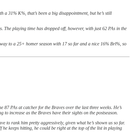
h a 31% K%, that’s been a big disappointment, but he’s still
rs. The playing time has dropped off, however, with just 62 PAs in the
is way to a 25+ homer season with 17 so far and a nice 16% Brl%, so
he 87 PAs at catcher for the Braves over the last three weeks. He’s
ng to increase as the Braves have their sights on the postseason.
l have to rank him pretty aggressively, given what he’s shown us so far.
 he keeps hitting, he could be right at the top of the list in playing