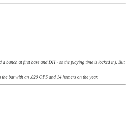
d a bunch at first base and DH - so the playing time is locked in). But
th the bat with an .820 OPS and 14 homers on the year.