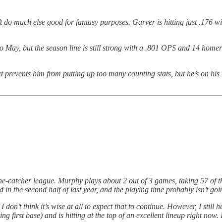
do much else good for fantasy purposes. Garver is hitting just .176 wit
 to May, but the season line is still strong with a .801 OPS and 14 home
xt prevents him from putting up too many counting stats, but he’s on h
 one-catcher league. Murphy plays about 2 out of 3 games, taking 57 of t
in the second half of last year, and the playing time probably isn’t goi
 I don’t think it’s wise at all to expect that to continue. However, I stil
 first base) and is hitting at the top of an excellent lineup right now. If