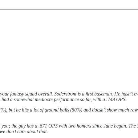
 your fantasy squad overall. Soderstrom is a first baseman. He hasn’t ev
has had a somewhat mediocre performance so far, with a .748 OPS.
13%), but he hits a lot of ground balls (50%) and doesn’t show much ra
tell you; the guy has a .671 OPS with two homers since June began. The
we don’t care about that.