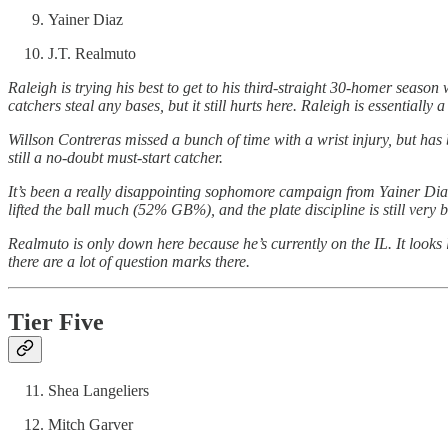
Yainer Diaz
J.T. Realmuto
Raleigh is trying his best to get to his third-straight 30-homer season
catchers steal any bases, but it still hurts here. Raleigh is essentially
Willson Contreras missed a bunch of time with a wrist injury, but has
still a no-doubt must-start catcher.
It’s been a really disappointing sophomore campaign from Yainer Diaz, 
lifted the ball much (52% GB%), and the plate discipline is still very 
Realmuto is only down here because he’s currently on the IL. It looks 
there are a lot of question marks there.
Tier Five
Shea Langeliers
Mitch Garver