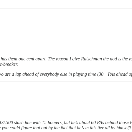
 has them one cent apart. The reason I give Rutschman the nod is the re
e-breaker.
wo are a lap ahead of everybody else in playing time (30+ PAs ahead of t
/.343/.500 slash line with 15 homers, but he’s about 60 PAs behind those
you could figure that out by the fact that he’s in this tier all by himself!