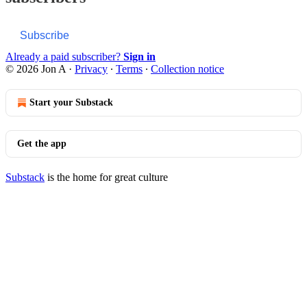
Subscribe
Already a paid subscriber?
Sign in
© 2026 Jon A
·
Privacy
∙
Terms
∙
Collection notice
Start your Substack
Get the app
Substack
is the home for great culture