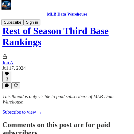
MLB Data Warehouse
Subscribe
Sign in
Rest of Season Third Base
Rankings
Jon A
Jul 17, 2024
3
This thread is only visible to paid subscribers of MLB Data
Warehouse
Subscribe to view →
Comments on this post are for paid
subscribers