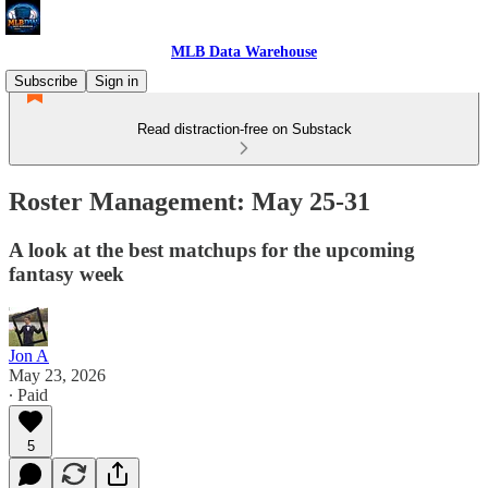
MLB Data Warehouse
Subscribe
Sign in
Read distraction-free on Substack
Roster Management: May 25-31
A look at the best matchups for the upcoming
fantasy week
Jon A
May 23, 2026
∙ Paid
5