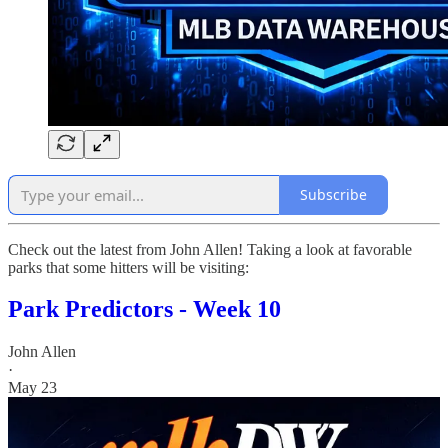
Subscribe
Check out the latest from John Allen! Taking a look at favorable
parks that some hitters will be visiting:
Park Predictors - Week 10
John Allen
·
May 23