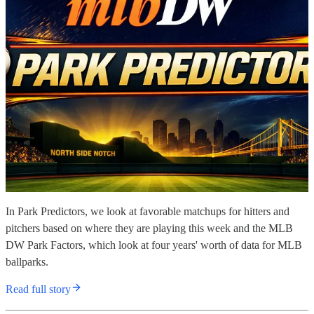
In Park Predictors, we look at favorable matchups for hitters and
pitchers based on where they are playing this week and the MLB
DW Park Factors, which look at four years' worth of data for MLB
ballparks.
Read full story