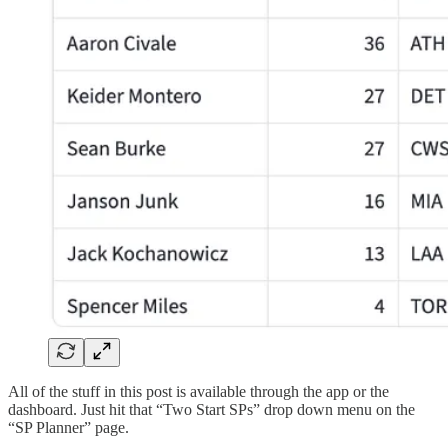
All of the stuff in this post is available through the app or the
dashboard. Just hit that “Two Start SPs” drop down menu on the
“SP Planner” page.