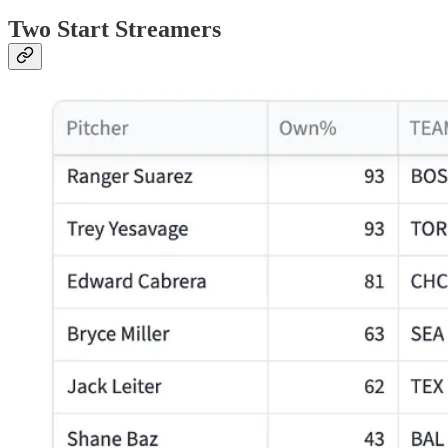
Two Start Streamers