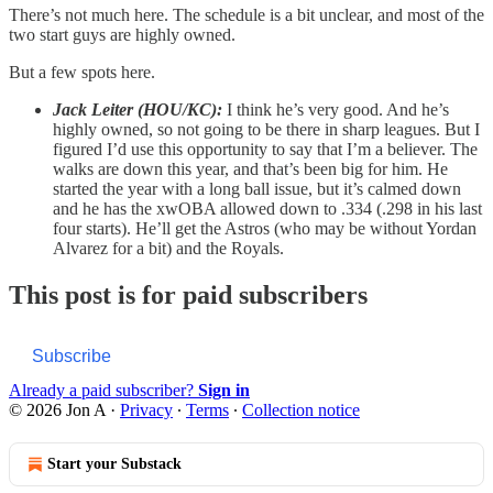
There’s not much here. The schedule is a bit unclear, and most of the
two start guys are highly owned.
But a few spots here.
Jack Leiter (HOU/KC):
I think he’s very good. And he’s
highly owned, so not going to be there in sharp leagues. But I
figured I’d use this opportunity to say that I’m a believer. The
walks are down this year, and that’s been big for him. He
started the year with a long ball issue, but it’s calmed down
and he has the xwOBA allowed down to .334 (.298 in his last
four starts). He’ll get the Astros (who may be without Yordan
Alvarez for a bit) and the Royals.
This post is for paid subscribers
Subscribe
Already a paid subscriber?
Sign in
© 2026 Jon A
·
Privacy
∙
Terms
∙
Collection notice
Start your Substack