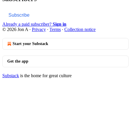
Subscribe
Already a paid subscriber?
Sign in
© 2026 Jon A
·
Privacy
∙
Terms
∙
Collection notice
Start your Substack
Get the app
Substack
is the home for great culture