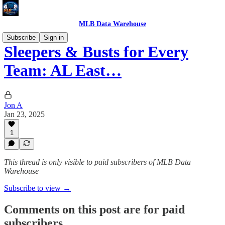
MLB Data Warehouse
Subscribe
Sign in
Sleepers & Busts for Every
Team: AL East…
Jon A
Jan 23, 2025
1
This thread is only visible to paid subscribers of MLB Data
Warehouse
Subscribe to view →
Comments on this post are for paid
subscribers