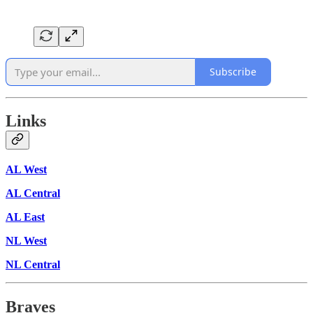
Subscribe
Links
AL West
AL Central
AL East
NL West
NL Central
Braves