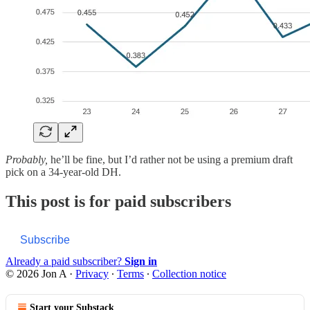
Probably,
he’ll be fine, but I’d rather not be using a premium draft
pick on a 34-year-old DH.
This post is for paid subscribers
Subscribe
Already a paid subscriber?
Sign in
© 2026 Jon A
·
Privacy
∙
Terms
∙
Collection notice
Start your Substack