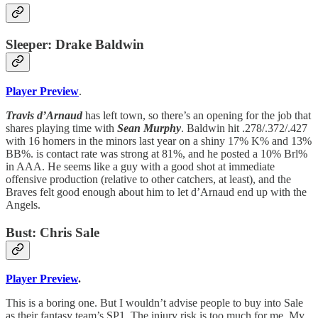
Sleeper: Drake Baldwin
Player Preview
.
Travis d’Arnaud
has left town, so there’s an opening for the job that
shares playing time with
Sean Murphy
. Baldwin hit .278/.372/.427
with 16 homers in the minors last year on a shiny 17% K% and 13%
BB%. is contact rate was strong at 81%, and he posted a 10% Brl%
in AAA. He seems like a guy with a good shot at immediate
offensive production (relative to other catchers, at least), and the
Braves felt good enough about him to let d’Arnaud end up with the
Angels.
Bust: Chris Sale
Player Preview
.
This is a boring one. But I wouldn’t advise people to buy into Sale
as their fantasy team’s SP1. The injury risk is too much for me. My