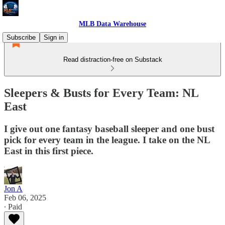
MLB Data Warehouse
Subscribe
Sign in
Read distraction-free on Substack
Sleepers & Busts for Every Team: NL
East
I give out one fantasy baseball sleeper and one bust
pick for every team in the league. I take on the NL
East in this first piece.
Jon A
Feb 06, 2025
∙ Paid