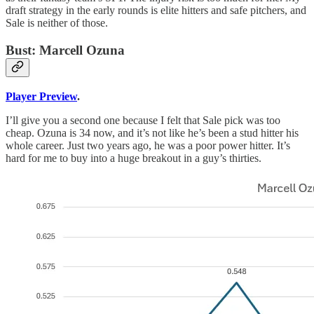
draft strategy in the early rounds is elite hitters and safe pitchers, and
Sale is neither of those.
Bust: Marcell Ozuna
Player Preview
.
I’ll give you a second one because I felt that Sale pick was too
cheap. Ozuna is 34 now, and it’s not like he’s been a stud hitter his
whole career. Just two years ago, he was a poor power hitter. It’s
hard for me to buy into a huge breakout in a guy’s thirties.