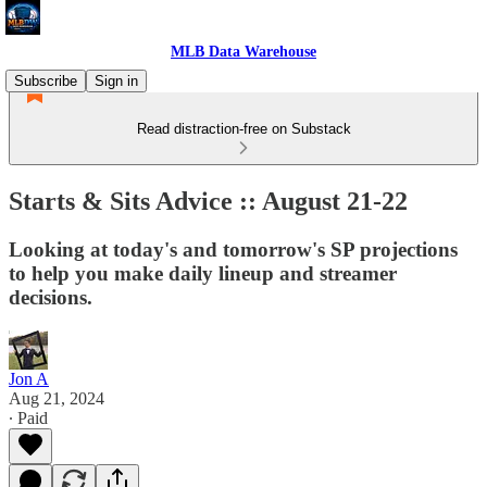
MLB Data Warehouse
Subscribe
Sign in
Read distraction-free on Substack
Starts & Sits Advice :: August 21-22
Looking at today's and tomorrow's SP projections
to help you make daily lineup and streamer
decisions.
Jon A
Aug 21, 2024
∙ Paid