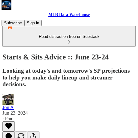
MLB Data Warehouse
Subscribe
Sign in
Read distraction-free on Substack
Starts & Sits Advice :: June 23-24
Looking at today's and tomorrow's SP projections
to help you make daily lineup and streamer
decisions.
Jon A
Jun 23, 2024
∙ Paid