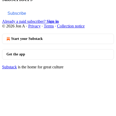
Subscribe
Already a paid subscriber?
Sign in
© 2026 Jon A
·
Privacy
∙
Terms
∙
Collection notice
Start your Substack
Get the app
Substack
is the home for great culture