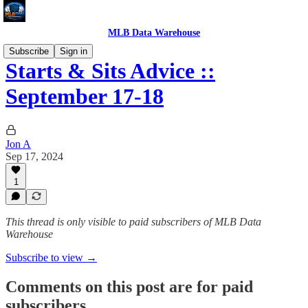
MLB Data Warehouse
Subscribe
Sign in
Starts & Sits Advice ::
September 17-18
Jon A
Sep 17, 2024
1
This thread is only visible to paid subscribers of MLB Data
Warehouse
Subscribe to view →
Comments on this post are for paid
subscribers