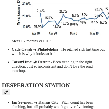
Met’s L2 months vs LHP
Cade Cavali vs Philadelphia
- He pitched sick last time out
which is why it looks so bad.
Tatsuyi Imai @ Detroit
- Been trending in the right
direction. Just so inconsistent and don’t love the road
matchup.
DESPERATION STATION
Ian Seymour vs Kansas City
- Pitch count has been
climbing, but still probably won’t go over five innings.