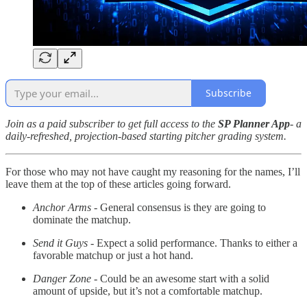
Subscribe
Join as a paid subscriber to get full access to the
SP Planner App
- a
daily-refreshed, projection-based starting pitcher grading system.
For those who may not have caught my reasoning for the names, I’ll
leave them at the top of these articles going forward.
Anchor Arms
- General consensus is they are going to
dominate the matchup.
Send it Guys
- Expect a solid performance. Thanks to either a
favorable matchup or just a hot hand.
Danger Zone
- Could be an awesome start with a solid
amount of upside, but it’s not a comfortable matchup.