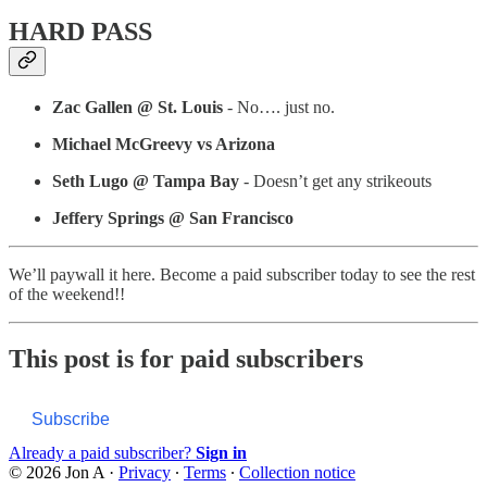
HARD PASS
Zac Gallen @ St. Louis
- No…. just no.
Michael McGreevy vs Arizona
Seth Lugo @ Tampa Bay
- Doesn’t get any strikeouts
Jeffery Springs @ San Francisco
We’ll paywall it here. Become a paid subscriber today to see the rest
of the weekend!!
This post is for paid subscribers
Subscribe
Already a paid subscriber?
Sign in
© 2026 Jon A
·
Privacy
∙
Terms
∙
Collection notice