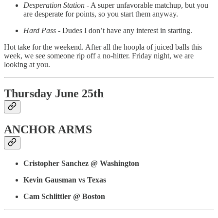
Desperation Station
- A super unfavorable matchup, but you
are desperate for points, so you start them anyway.
Hard Pass
- Dudes I don’t have any interest in starting.
Hot take for the weekend. After all the hoopla of juiced balls this
week, we see someone rip off a no-hitter. Friday night, we are
looking at you.
Thursday June 25th
ANCHOR ARMS
Cristopher Sanchez @ Washington
Kevin Gausman vs Texas
Cam Schlittler @ Boston