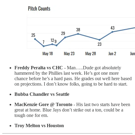
Freddy Peralta vs CHC
- Man…..Dude got absolutely
hammered by the Phillies last week. He’s got one more
chance before he’s a hard pass. He grades out well here based
on projections. I don’t know folks, going to be hard to start.
Bubba Chandler vs Seattle
MacKenzie Gore @ Toronto
- His last two starts have been
great at home. Blue Jays don’t strike out a ton, could be a
tough one for em.
Troy Melton vs Houston