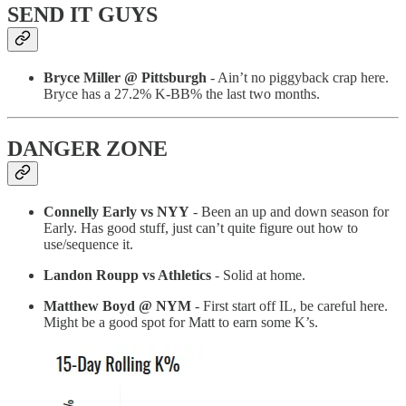
SEND IT GUYS
Bryce Miller @ Pittsburgh
- Ain’t no piggyback crap here.
Bryce has a 27.2% K-BB% the last two months.
DANGER ZONE
Connelly Early vs NYY
- Been an up and down season for
Early. Has good stuff, just can’t quite figure out how to
use/sequence it.
Landon Roupp vs Athletics
- Solid at home.
Matthew Boyd @ NYM
- First start off IL, be careful here.
Might be a good spot for Matt to earn some K’s.