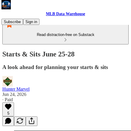
MLB Data Warehouse
Subscribe
Sign in
Read distraction-free on Substack
Starts & Sits June 25-28
A look ahead for planning your starts & sits
Hunter Marvel
Jun 24, 2026
∙ Paid
5