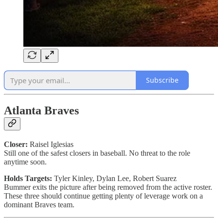
Subscribe
Atlanta Braves
Closer:
Raisel Iglesias
Still one of the safest closers in baseball. No threat to the role
anytime soon.
Holds Targets:
Tyler Kinley, Dylan Lee, Robert Suarez
Bummer exits the picture after being removed from the active roster.
These three should continue getting plenty of leverage work on a
dominant Braves team.