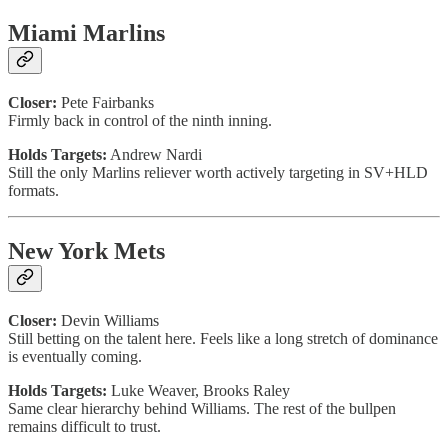
Miami Marlins
Closer:
Pete Fairbanks
Firmly back in control of the ninth inning.
Holds Targets:
Andrew Nardi
Still the only Marlins reliever worth actively targeting in SV+HLD
formats.
New York Mets
Closer:
Devin Williams
Still betting on the talent here. Feels like a long stretch of dominance
is eventually coming.
Holds Targets:
Luke Weaver, Brooks Raley
Same clear hierarchy behind Williams. The rest of the bullpen
remains difficult to trust.