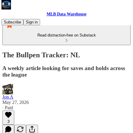
MLB Data Warehouse
Subscribe
Sign in
Read distraction-free on Substack
The Bullpen Tracker: NL
A weekly article looking for saves and holds across
the league
Jon A
May 27, 2026
∙ Paid
3