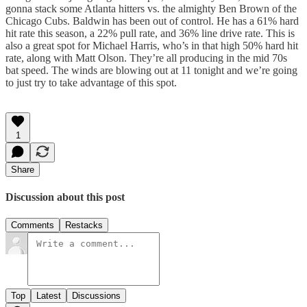
gonna stack some Atlanta hitters vs. the almighty Ben Brown of the
Chicago Cubs. Baldwin has been out of control. He has a 61% hard
hit rate this season, a 22% pull rate, and 36% line drive rate. This is
also a great spot for Michael Harris, who’s in that high 50% hard hit
rate, along with Matt Olson. They’re all producing in the mid 70s
bat speed. The winds are blowing out at 11 tonight and we’re going
to just try to take advantage of this spot.
1
Share
Discussion about this post
Comments
Restacks
Top
Latest
Discussions