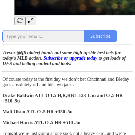
Subscribe
Trevor (@ffculater) hands out some high upside best bets for
today’s MLB action.
Subscribe or upgrade today
to get loads of
DFS and betting content and tools!
Of course today is the first day we don’t bet Cincinnati and Bleday
goes absolutely off and hits two jacks.
Drake Baldwin ATL O 1.5 H,R,RBI -123 1.5u and O .5 HR
+510 .5u
Matt Olson ATL O .5 HR +350 .5u
Michael Harris ATL O .5 HR +510 .5u
Tonight we’re just going at one spot, not a heavy card, and we’re