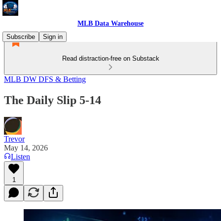
MLB Data Warehouse
Subscribe
Sign in
Read distraction-free on Substack
MLB DW DFS & Betting
The Daily Slip 5-14
Trevor
May 14, 2026
Listen
1