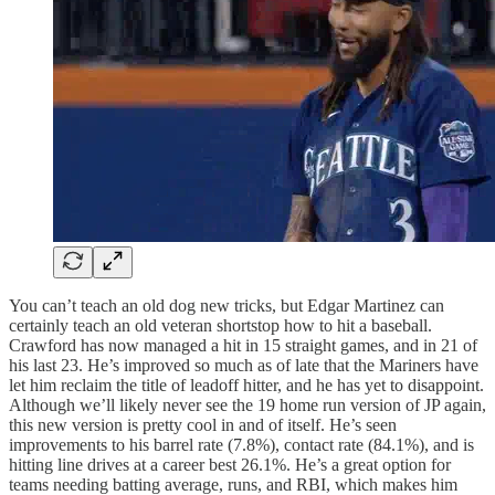
You can’t teach an old dog new tricks, but Edgar Martinez can
certainly teach an old veteran shortstop how to hit a baseball.
Crawford has now managed a hit in 15 straight games, and in 21 of
his last 23. He’s improved so much as of late that the Mariners have
let him reclaim the title of leadoff hitter, and he has yet to disappoint.
Although we’ll likely never see the 19 home run version of JP again,
this new version is pretty cool in and of itself. He’s seen
improvements to his barrel rate (7.8%), contact rate (84.1%), and is
hitting line drives at a career best 26.1%. He’s a great option for
teams needing batting average, runs, and RBI, which makes him