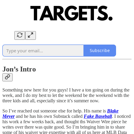
Subscribe
Jon’s Intro
Something new here for you guys! I have a ton going on during the
week, and I do my best to let the weekend be the weekend with the
three kids and all, especially since it’s summer now.
So I’ve reached out someone else for help. His name is
Blake
Meyer
and he has his own Substack called
Fake Baseball
. I noticed
his work a few weeks back, and thought ths Waiver Wire piece he
writes over there was quite good. So I’m bringing him in to share
some of his waiver wire expertise with all of us here at MLB Data