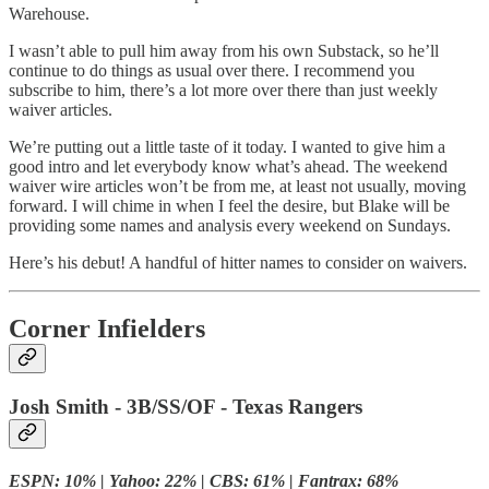
Warehouse.
I wasn’t able to pull him away from his own Substack, so he’ll
continue to do things as usual over there. I recommend you
subscribe to him, there’s a lot more over there than just weekly
waiver articles.
We’re putting out a little taste of it today. I wanted to give him a
good intro and let everybody know what’s ahead. The weekend
waiver wire articles won’t be from me, at least not usually, moving
forward. I will chime in when I feel the desire, but Blake will be
providing some names and analysis every weekend on Sundays.
Here’s his debut! A handful of hitter names to consider on waivers.
Corner Infielders
Josh Smith - 3B/SS/OF - Texas Rangers
ESPN: 10% | Yahoo: 22% | CBS: 61% | Fantrax: 68%