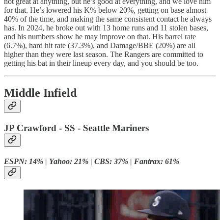
not great at anything, but he’s good at everything, and we love him
for that. He’s lowered his K% below 20%, getting on base almost
40% of the time, and making the same consistent contact he always
has. In 2024, he broke out with 13 home runs and 11 stolen bases,
and his numbers show he may improve on that. His barrel rate
(6.7%), hard hit rate (37.3%), and Damage/BBE (20%) are all
higher than they were last season. The Rangers are committed to
getting his bat in their lineup every day, and you should be too.
Middle Infield
JP Crawford - SS - Seattle Mariners
ESPN: 14% | Yahoo: 21% | CBS: 37% | Fantrax: 61%