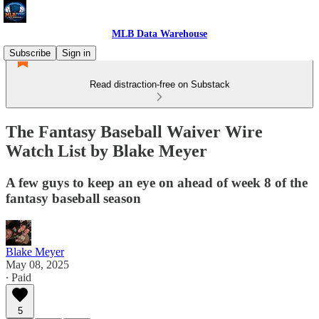
MLB Data Warehouse
Subscribe
Sign in
Read distraction-free on Substack
The Fantasy Baseball Waiver Wire
Watch List by Blake Meyer
A few guys to keep an eye on ahead of week 8 of the
fantasy baseball season
Blake Meyer
May 08, 2025
∙ Paid
5