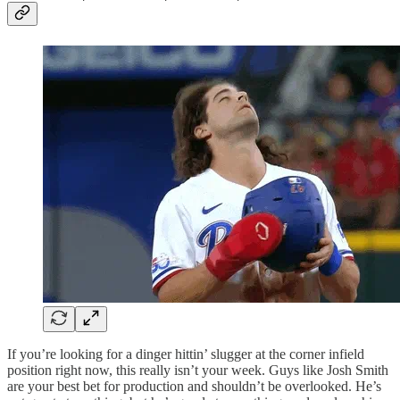
If you’re looking for a dinger hittin’ slugger at the corner infield
position right now, this really isn’t your week. Guys like Josh Smith
are your best bet for production and shouldn’t be overlooked. He’s