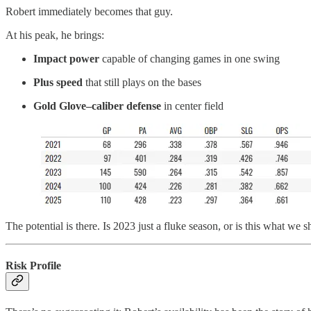
Robert immediately becomes that guy.
At his peak, he brings:
Impact power
capable of changing games in one swing
Plus speed
that still plays on the bases
Gold Glove–caliber defense
in center field
The potential is there. Is 2023 just a fluke season, or is this what w
Risk Profile