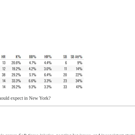
e should expect in New York?