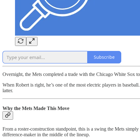
Subscribe
Overnight, the Mets completed a trade with the Chicago White Sox t
When Robert is right, he’s one of the most electric players in baseball
latter.
Why the Mets Made This Move
From a roster-construction standpoint, this is a swing the Mets simply
difference-maker in the middle of the lineup.