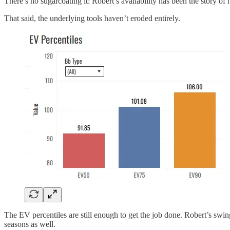
There’s no sugarcoating it: Robert’s availability has been the story of 
That said, the underlying tools haven’t eroded entirely.
The EV percentiles are still enough to get the job done. Robert’s swi
seasons as well.