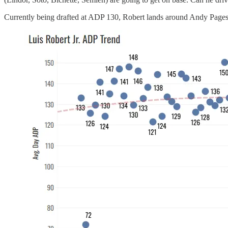
Currently being drafted at ADP 130, Robert lands around Andy Pages