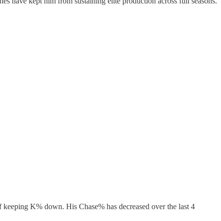
tches have kept him from sustaining elite production across full seasons.
er of keeping K% down. His Chase% has decreased over the last 4