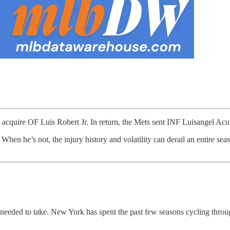
o acquire OF Luis Robert Jr. In return, the Mets sent INF Luisangel 
. When he’s not, the injury history and volatility can derail an entire s
 needed to take. New York has spent the past few seasons cycling through