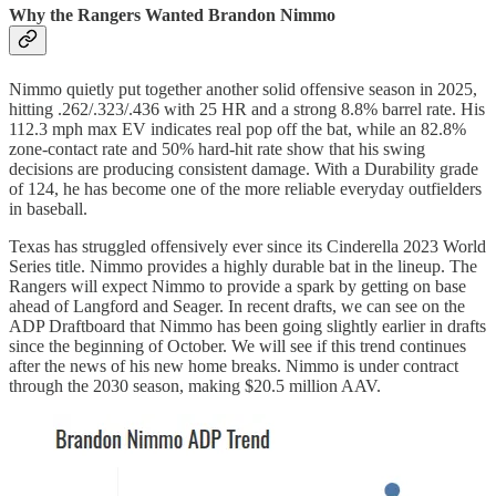
Why the Rangers Wanted Brandon Nimmo
Nimmo quietly put together another solid offensive season in 2025,
hitting .262/.323/.436 with 25 HR and a strong 8.8% barrel rate. His
112.3 mph max EV indicates real pop off the bat, while an 82.8%
zone-contact rate and 50% hard-hit rate show that his swing
decisions are producing consistent damage. With a Durability grade
of 124, he has become one of the more reliable everyday outfielders
in baseball.
Texas has struggled offensively ever since its Cinderella 2023 World
Series title. Nimmo provides a highly durable bat in the lineup. The
Rangers will expect Nimmo to provide a spark by getting on base
ahead of Langford and Seager. In recent drafts, we can see on the
ADP Draftboard that Nimmo has been going slightly earlier in drafts
since the beginning of October. We will see if this trend continues
after the news of his new home breaks. Nimmo is under contract
through the 2030 season, making $20.5 million AAV.