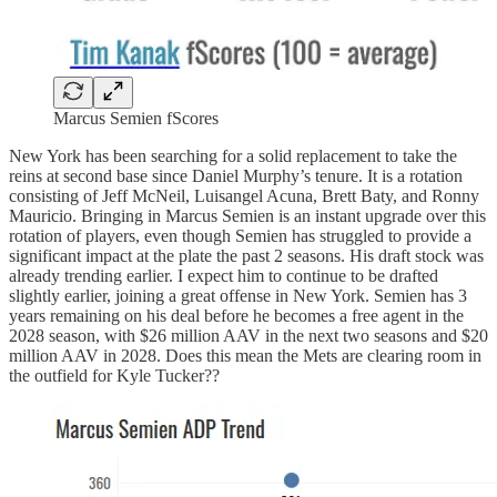
Marcus Semien fScores
New York has been searching for a solid replacement to take the
reins at second base since Daniel Murphy’s tenure. It is a rotation
consisting of Jeff McNeil, Luisangel Acuna, Brett Baty, and Ronny
Mauricio. Bringing in Marcus Semien is an instant upgrade over this
rotation of players, even though Semien has struggled to provide a
significant impact at the plate the past 2 seasons. His draft stock was
already trending earlier. I expect him to continue to be drafted
slightly earlier, joining a great offense in New York. Semien has 3
years remaining on his deal before he becomes a free agent in the
2028 season, with $26 million AAV in the next two seasons and $20
million AAV in 2028. Does this mean the Mets are clearing room in
the outfield for Kyle Tucker??