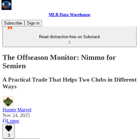
MLB Data Warehouse
Subscribe
Sign in
Read distraction-free on Substack
The Offseason Monitor: Nimmo for
Semien
A Practical Trade That Helps Two Clubs in Different
Ways
Hunter Marvel
Nov 24, 2025
Listen
3