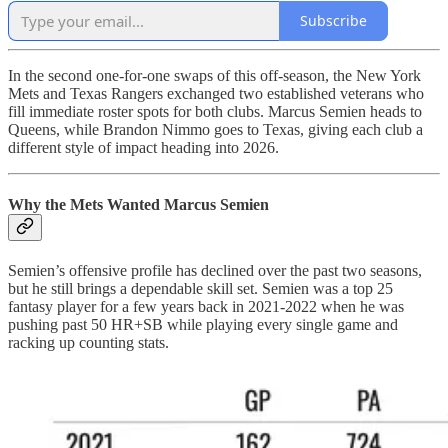
Subscribe
In the second one-for-one swaps of this off-season, the New York
Mets and Texas Rangers exchanged two established veterans who
fill immediate roster spots for both clubs. Marcus Semien heads to
Queens, while Brandon Nimmo goes to Texas, giving each club a
different style of impact heading into 2026.
Why the Mets Wanted Marcus Semien
Semien’s offensive profile has declined over the past two seasons,
but he still brings a dependable skill set. Semien was a top 25
fantasy player for a few years back in 2021-2022 when he was
pushing past 50 HR+SB while playing every single game and
racking up counting stats.