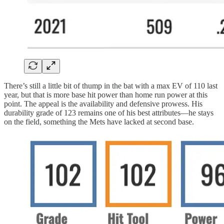
There’s still a little bit of thump in the bat with a max EV of 110 last
year, but that is more base hit power than home run power at this
point. The appeal is the availability and defensive prowess. His
durability grade of 123 remains one of his best attributes—he stays
on the field, something the Mets have lacked at second base.