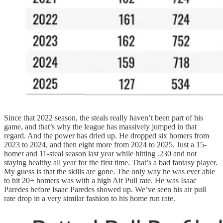
Since that 2022 season, the steals really haven’t been part of his
game, and that’s why the league has massively jumped in that
regard. And the power has dried up. He dropped six homers from
2023 to 2024, and then eight more from 2024 to 2025. Just a 15-
homer and 11-steal season last year while hitting .230 and not
staying healthy all year for the first time. That’s a bad fantasy player.
My guess is that the skills are gone. The only way he was ever able
to hit 20+ homers was with a high Air Pull rate. He was Isaac
Paredes before Isaac Paredes showed up. We’ve seen his air pull
rate drop in a very similar fashion to his home run rate.