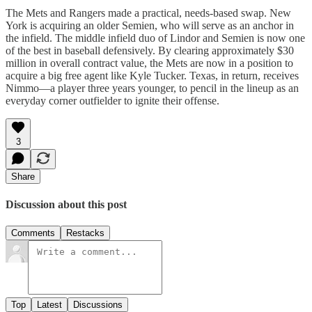
The Mets and Rangers made a practical, needs-based swap. New
York is acquiring an older Semien, who will serve as an anchor in
the infield. The middle infield duo of Lindor and Semien is now one
of the best in baseball defensively. By clearing approximately $30
million in overall contract value, the Mets are now in a position to
acquire a big free agent like Kyle Tucker. Texas, in return, receives
Nimmo—a player three years younger, to pencil in the lineup as an
everyday corner outfielder to ignite their offense.
3
Share
Discussion about this post
Comments
Restacks
Top
Latest
Discussions