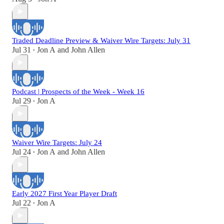
Traded Deadline Preview & Waiver Wire Targets: July 31
Jul 31
Jon A
and
John Allen
•
Podcast | Prospects of the Week - Week 16
Jul 29
Jon A
•
Waiver Wire Targets: July 24
Jul 24
Jon A
and
John Allen
•
Early 2027 First Year Player Draft
Jul 22
Jon A
•