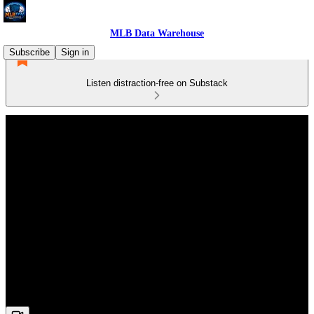
MLB Data Warehouse
Subscribe
Sign in
Listen distraction-free on Substack