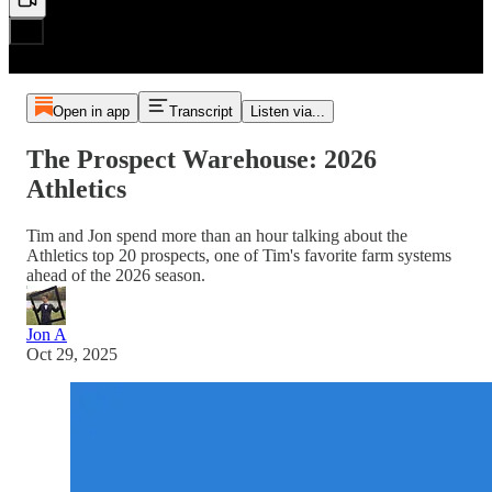
Open in app
Transcript
Listen via...
The Prospect Warehouse: 2026
Athletics
Tim and Jon spend more than an hour talking about the
Athletics top 20 prospects, one of Tim's favorite farm systems
ahead of the 2026 season.
Jon A
Oct 29, 2025