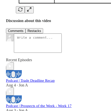
Discussion about this video
Comments
Restacks
Recent Episodes
Podcast | Trade Deadline Recap
Aug 4
Jon A
•
Podcast | Prospects of the Week - Week 17
Aug 3
Jon A
•