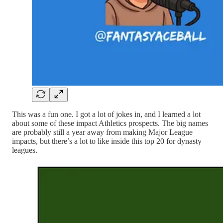
This was a fun one. I got a lot of jokes in, and I learned a lot
about some of these impact Athletics prospects. The big names
are probably still a year away from making Major League
impacts, but there’s a lot to like inside this top 20 for dynasty
leagues.