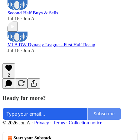
Second Half Buys & Sells
Jul 16
Jon A
•
MLB DW Dynasty League - First Half Recap
Jul 16
Jon A
•
2
Ready for more?
Subscribe
© 2026 Jon A
·
Privacy
∙
Terms
∙
Collection notice
Start your Substack