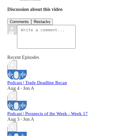
Discussion about this video
Comments
Restacks
Recent Episodes
Podcast | Trade Deadline Recap
Aug 4
Jon A
•
Podcast | Prospects of the Week - Week 17
Aug 3
Jon A
•