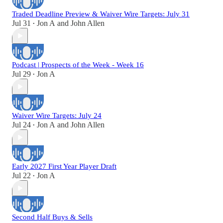
Traded Deadline Preview & Waiver Wire Targets: July 31
Jul 31
Jon A
and
John Allen
•
Podcast | Prospects of the Week - Week 16
Jul 29
Jon A
•
Waiver Wire Targets: July 24
Jul 24
Jon A
and
John Allen
•
Early 2027 First Year Player Draft
Jul 22
Jon A
•
Second Half Buys & Sells