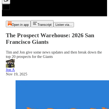
Open in app
Transcript
Listen via...
The Prospect Warehouse: 2026 San
Francisco Giants
Tim and Jon give some news updates and then break down the
top 20 prospects for the Giants
Jon A
Nov 19, 2025