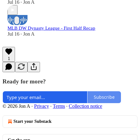
Jul 16
Jon A
•
MLB DW Dynasty League - First Half Recap
Jul 16
Jon A
•
1
Ready for more?
Subscribe
© 2026 Jon A
·
Privacy
∙
Terms
∙
Collection notice
Start your Substack