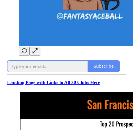
Subscribe
Landing Page with Links to All 30 Clubs Here