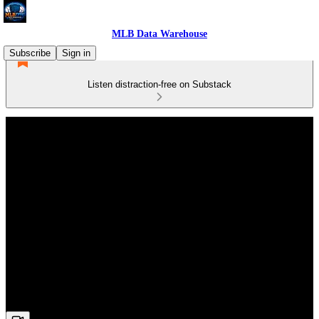
MLB Data Warehouse
Subscribe
Sign in
Listen distraction-free on Substack