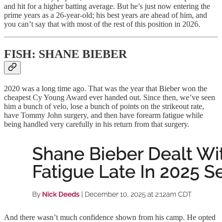
and hit for a higher batting average. But he’s just now entering the
prime years as a 26-year-old; his best years are ahead of him, and
you can’t say that with most of the rest of this position in 2026.
FISH: SHANE BIEBER
2020 was a long time ago. That was the year that Bieber won the
cheapest Cy Young Award ever handed out. Since then, we’ve seen
him a bunch of velo, lose a bunch of points on the strikeout rate,
have Tommy John surgery, and then have forearm fatigue while
being handled very carefully in his return from that surgery.
And there wasn’t much confidence shown from his camp. He opted