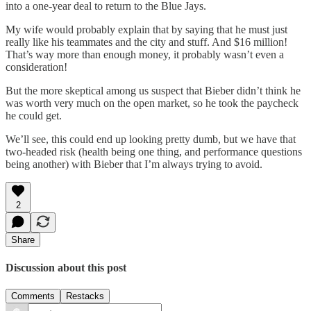
into a one-year deal to return to the Blue Jays.
My wife would probably explain that by saying that he must just
really like his teammates and the city and stuff. And $16 million!
That’s way more than enough money, it probably wasn’t even a
consideration!
But the more skeptical among us suspect that Bieber didn’t think he
was worth very much on the open market, so he took the paycheck
he could get.
We’ll see, this could end up looking pretty dumb, but we have that
two-headed risk (health being one thing, and performance questions
being another) with Bieber that I’m always trying to avoid.
2
Share
Discussion about this post
Comments
Restacks