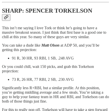
SHARP: SPENCER TORKELSON
This isn’t me saying I love Tork or think he’s going to have a
massive breakout season. I just think that first base is a good one to
chill at this year. So many of these guys are very similar.
You can take a dude like
Matt Olson
at ADP 50, and you’ll be
getting this projection:
91 R, 30 HR, 93 RBI, 1 SB, .248 AVG
Or you could chill, wait 150 picks, and grab this Torkelson
projection:
73 R, 26 HR, 77 RBI, 2 SB, .230 AVG
Significantly less R+RBI, but a similar profile. At this position,
you’re getting middling average and a few steals. You’re taking a
guy to help your fantasy team in HR and RBI, and Torkelson can do
both of those things just fine.
For this to really pop off, Torkelson will have to take a step forward