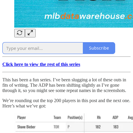
Subscribe
Click here to view the rest of this series
This has been a fun series. I’ve been slugging a lot of these outs in
fits of writing. The ADP has been shifting slightly as I’ve gone
through it, so you might see some repeat names in the screenshots.
We’re rounding out the top 200 players in this post and the next one.
Here’s what we’ve got: