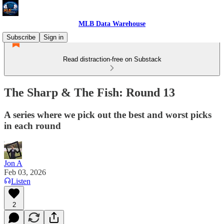
MLB Data Warehouse
Subscribe
Sign in
Read distraction-free on Substack
The Sharp & The Fish: Round 13
A series where we pick out the best and worst picks
in each round
Jon A
Feb 03, 2026
Listen
2