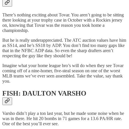
There’s nothing exciting about Tovar. You aren’t going to be sitting
there looking at your trophy case in October with a Rockies jersey
on, knowing that Tovar was the reason you took home a
championship.
But he is really underappreciated. The ATC auction values have him
as SS14, and he’s SS18 by ADP. You don’t find too many gaps like
that in the NFBC ADP data. So even the sharp drafters aren’t
respecting the guy like they should be!
Imagine what your home league bro’s will do when they see Tovar
coming off of a nine-homer, five-steal season on one of the worst
MLB teams we’ve ever seen assembled. Take the value, say thank
you.
FISH: DAULTON VARSHO
Varsho didn’t play a ton last year, but he made some noise when he
was in there. He hit 20 bombs in 71 games for a 13.6 PA/HR rate.
One of the best you’ll ever see.