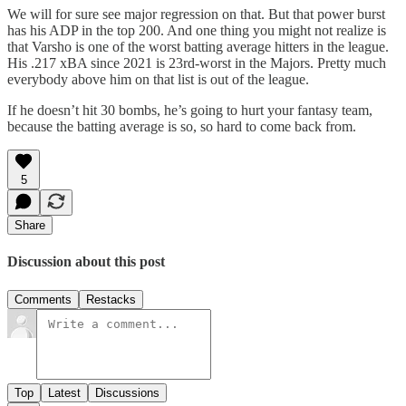
We will for sure see major regression on that. But that power burst
has his ADP in the top 200. And one thing you might not realize is
that Varsho is one of the worst batting average hitters in the league.
His .217 xBA since 2021 is 23rd-worst in the Majors. Pretty much
everybody above him on that list is out of the league.
If he doesn’t hit 30 bombs, he’s going to hurt your fantasy team,
because the batting average is so, so hard to come back from.
5
Share
Discussion about this post
Comments
Restacks
Top
Latest
Discussions