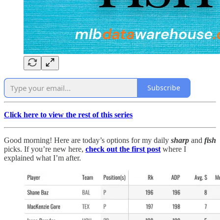
Subscribe
Click here to view the rest of this series
Good morning! Here are today’s options for my daily
sharp
and
fish
picks. If you’re new here,
check out the first post
where I
explained what I’m after.