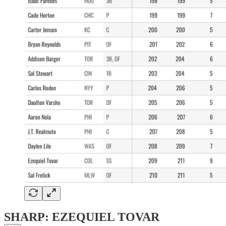
SHARP: EZEQUIEL TOVAR