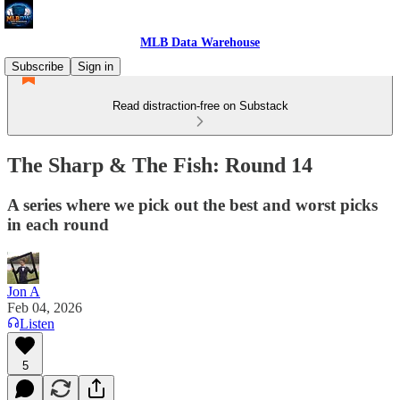
MLB Data Warehouse
Subscribe
Sign in
Read distraction-free on Substack
The Sharp & The Fish: Round 14
A series where we pick out the best and worst picks
in each round
Jon A
Feb 04, 2026
Listen
5