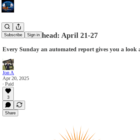
The Week Ahead: April 21-27
Subscribe
Sign in
Every Sunday an automated report gives you a look at 
Jon A
Apr 20, 2025
∙ Paid
3
Share