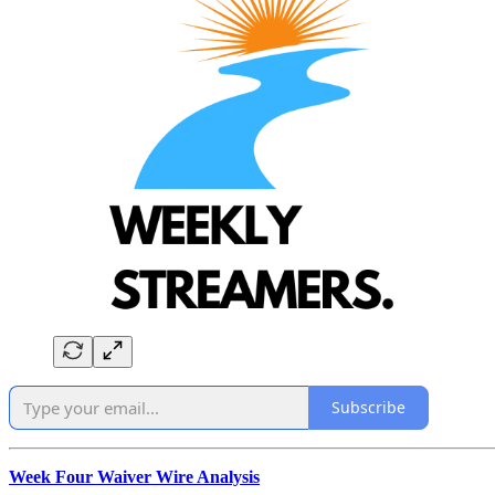
Subscribe
Week Four Waiver Wire Analysis