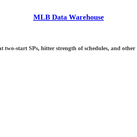
MLB Data Warehouse
two-start SPs, hitter strength of schedules, and other