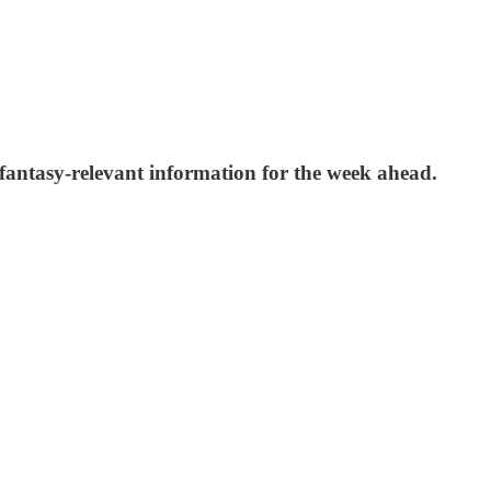
 fantasy-relevant information for the week ahead.