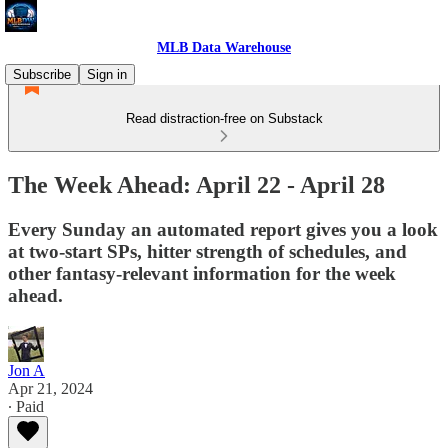
MLB Data Warehouse
Subscribe
Sign in
Read distraction-free on Substack
The Week Ahead: April 22 - April 28
Every Sunday an automated report gives you a look
at two-start SPs, hitter strength of schedules, and
other fantasy-relevant information for the week
ahead.
Jon A
Apr 21, 2024
∙ Paid