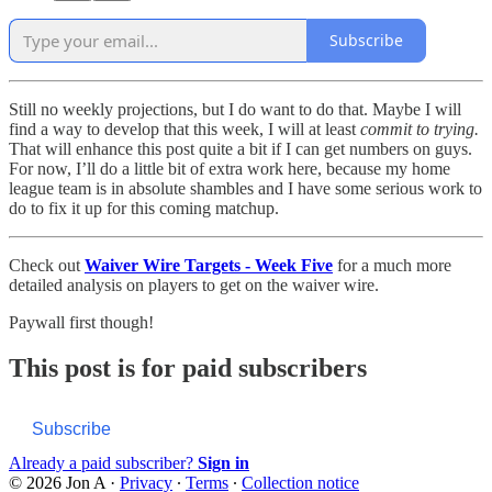
Subscribe
Still no weekly projections, but I do want to do that. Maybe I will
find a way to develop that this week, I will at least
commit to trying.
That will enhance this post quite a bit if I can get numbers on guys.
For now, I’ll do a little bit of extra work here, because my home
league team is in absolute shambles and I have some serious work to
do to fix it up for this coming matchup.
Check out
Waiver Wire Targets - Week Five
for a much more
detailed analysis on players to get on the waiver wire.
Paywall first though!
This post is for paid subscribers
Subscribe
Already a paid subscriber?
Sign in
© 2026 Jon A
·
Privacy
∙
Terms
∙
Collection notice